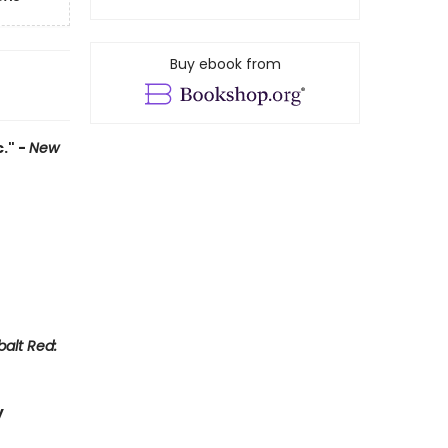
Buy ebook from
." -
New
alt Red:
y