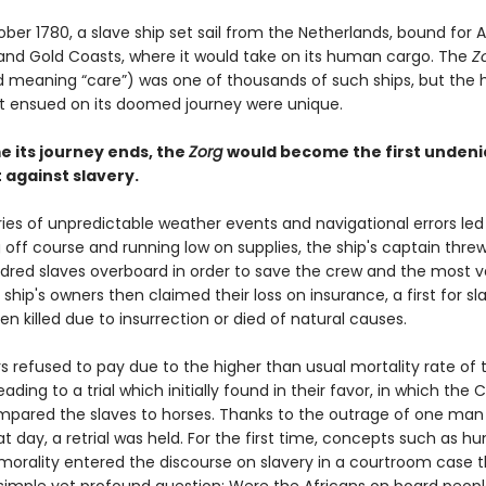
ober 1780, a slave ship set sail from the Netherlands, bound for A
nd Gold Coasts, where it would take on its human cargo. The
Z
 meaning “care”) was one of thousands of such ships, but the 
t ensued on its doomed journey were unique.
e its journey ends, the
Zorg
would become the first undeni
against slavery.
ies of unpredictable weather events and navigational errors led
g off course and running low on supplies, the ship's captain thr
dred slaves overboard in order to save the crew and the most v
 ship's owners then claimed their loss on insurance, a first for s
n killed due to insurrection or died of natural causes.
s refused to pay due to the higher than usual mortality rate of 
eading to a trial which initially found in their favor, in which the 
mpared the slaves to horses. Thanks to the outrage of one man
at day, a retrial was held. For the first time, concepts such as 
 morality entered the discourse on slavery in a courtroom case t