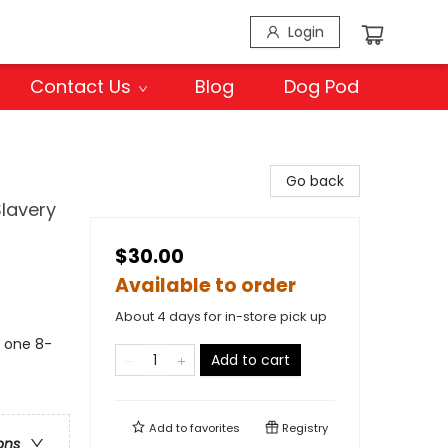
Login
Contact Us
Blog
Dog Pod
Go back
Slavery
$30.00
Available to order
About 4 days for in-store pick up
s one 8-
Add to cart
Add to
favorites
Registry
ons