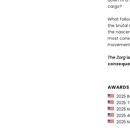
down to a 
cargo?
What follo
the brutal
the nascen
most conse
movement i
The Zorg
i
consequent
AWARDS
2025 Ba
2025 Ti
2025 Ne
2025 Am
2025 Ne