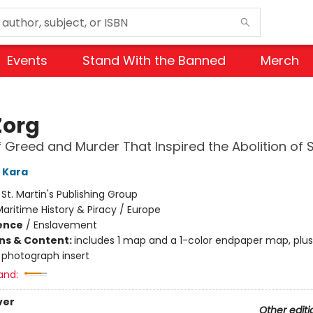
Events
Stand With the Banned
Merch
Zorg
f Greed and Murder That Inspired the Abolition of 
 Kara
:
St. Martin's Publishing Group
aritime History & Piracy / Europe
ience
/
Enslavement
ons & Content:
includes 1 map and a 1-color endpaper map, plu
 photograph insert
and:
ver
Other editi