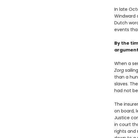
In late Oct
Windward a
Dutch word
events tha
By the tim
argument 
When a ser
Zorg
sailin
than a hun
slaves. The
had not bee
The insurer
on board, l
Justice co
in court th
rights and