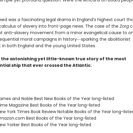
simple yet profound question: Were the Africans on board peopl
wed was a fascinating legal drama in England’s highest court th
 calculus of slavery into front-page news. The case of the
Zorg
c
t anti-slavery movement from a minor evangelical cause to on
quential moral campaigns in history―sparking the abolitionist
n both England and the young United States.
s the astonishing yet little-known true story of the most
ial ship that ever crossed the Atlantic.
rnes and Noble Best New Books of the Year long-listed
me Magazine Best Books of the Year long-listed
w York Times Book Review Notable Books of the Year long-liste
azon.com Best Books of the Year long-listed
w Yorker Best Books of the Year long-listed