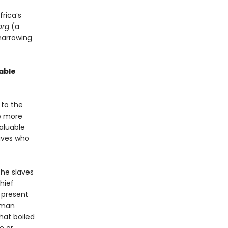
frica’s
org
(a
harrowing
able
 to the
ew more
aluable
laves who
the slaves
Chief
 present
human
hat boiled