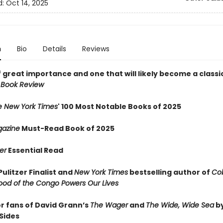
d:
Oct 14, 2025
n
Bio
Details
Reviews
 great importance and one that will likely become a classic
 Book Review
e New York Times
' 100 Most Notable Books of 2025
azine
Must-Read Book of 2025
er
Essential Read
ulitzer Finalist and
New York Times
bestselling author of
Cob
ood of the Congo Powers Our Lives
or fans of David Grann’s
The Wager
and
The Wide, Wide Sea
b
Sides