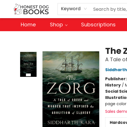
Keyword
Home
Shop
Subscriptions
Honest Dog Books
The 
A Tale o
Siddharth
Publisher
History
/
M
Social Sc
Illustrati
page color
Sales dem
Hardco