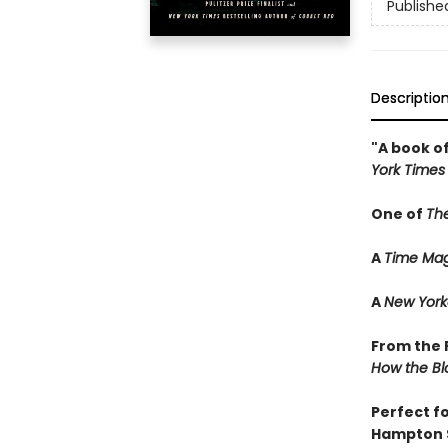
Publishe
Descriptio
"A book of
York Times
One of
Th
A
Time Mag
A
New York
From the P
How the Bl
Perfect f
Hampton 