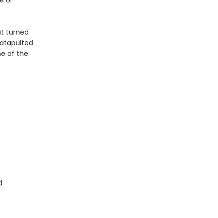
e or
at turned
atapulted
e of the
d