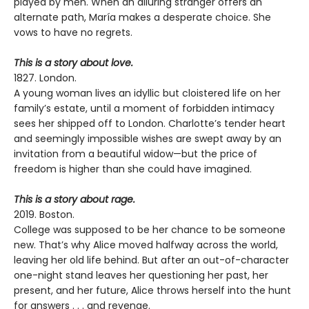
played by men. When an alluring stranger offers an
alternate path, María makes a desperate choice. She
vows to have no regrets.
This is a story about love.
1827. London.
A young woman lives an idyllic but cloistered life on her
family’s estate, until a moment of forbidden intimacy
sees her shipped off to London. Charlotte’s tender heart
and seemingly impossible wishes are swept away by an
invitation from a beautiful widow—but the price of
freedom is higher than she could have imagined.
This is a story about rage.
2019. Boston.
College was supposed to be her chance to be someone
new. That’s why Alice moved halfway across the world,
leaving her old life behind. But after an out-of-character
one-night stand leaves her questioning her past, her
present, and her future, Alice throws herself into the hunt
for answers . . . and revenge.