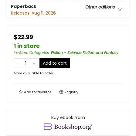
Paperback
Other editions
Releases:
Aug 11, 2026
$22.99
1 in store
In-Store Categories
:
Fiction - Science Fiction and Fantasy
Add to cart
More available to order
Add to
favorites
Registry
Buy ebook from