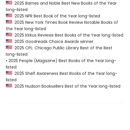
2025 Barnes and Noble Best New Books of the Year
long-listed
2025 NPR Best Book of the Year long-listed
2025 New York Times Book Review Notable Books of
the Year long-listed
2025 Kirkus Reviews Best Books of the Year long-listed
2025 Goodreads Choice Awards winner
2025 CPL: Chicago Public Library Best of the Best
long-listed
• 2025 People (Magazine) Best Books of the Year long-
listed
2025 Shelf Awareness Best Books of the Year long-
listed
2025 Hudson Booksellers Best of the Year long-listed