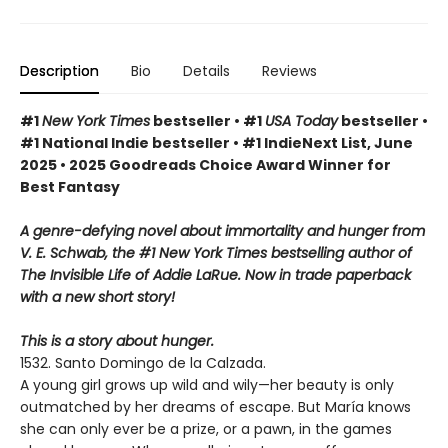
Description
Bio
Details
Reviews
#1
New York Times
bestseller • #1
USA Today
bestseller •
#1 National Indie bestseller • #1 IndieNext List, June
2025 • 2025 Goodreads Choice Award Winner for
Best Fantasy
A genre-defying novel about immortality and hunger from
V. E. Schwab, the #1 New York Times bestselling author of
The Invisible Life of Addie LaRue. Now in trade paperback
with a new short story!
This is a story about hunger.
1532. Santo Domingo de la Calzada.
A young girl grows up wild and wily—her beauty is only
outmatched by her dreams of escape. But María knows
she can only ever be a prize, or a pawn, in the games