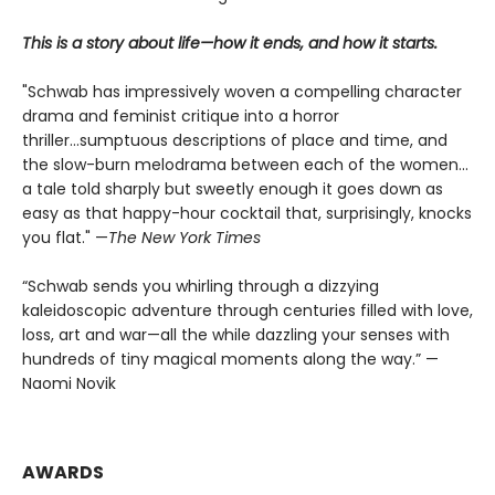
This is a story about life—how it ends, and how it starts.
"Schwab has impressively woven a compelling character
drama and feminist critique into a horror
thriller...sumptuous descriptions of place and time, and
the slow-burn melodrama between each of the women...
a tale told sharply but sweetly enough it goes down as
easy as that happy-hour cocktail that, surprisingly, knocks
you flat." —
The
New York Times
“Schwab sends you whirling through a dizzying
kaleidoscopic adventure through centuries filled with love,
loss, art and war—all the while dazzling your senses with
hundreds of tiny magical moments along the way.” —
Naomi Novik
AWARDS