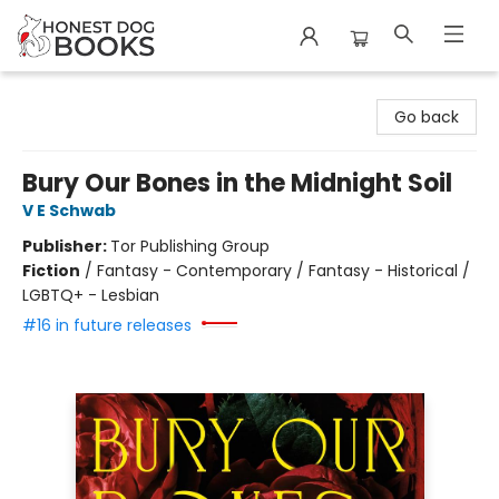
Honest Dog Books
Go back
Bury Our Bones in the Midnight Soil
V E Schwab
Publisher:
Tor Publishing Group
Fiction
/
Fantasy - Contemporary / Fantasy - Historical /
LGBTQ+ - Lesbian
#16 in future releases