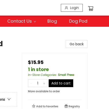
Login
Contact Us
Blog
Dog Pod
d
Go back
$15.95
1 in store
In-Store Categories
:
Small Press
Add to cart
More available to order
ons
Add to
favorites
Registry