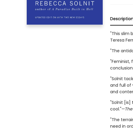
Descriptio
"This slim
Teresa Fer
"The antid
"Feminist, 
conclusion
"Solnit ta
and full of
and contem
"Solnit [is
cool."—
The
"The terrai
need in or