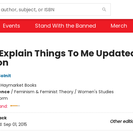
Events
Stand With the Banned
Merch
Explain Things To Me Update
on
olnit
:
Haymarket Books
ience
/
Feminism & Feminist Theory / Women's Studies
orm
and:
ack
Other editi
d:
Sep 01, 2015