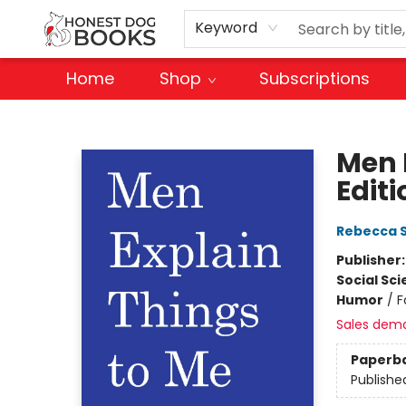
Keyword
Home
Shop
Subscriptions
Honest Dog Books
Men 
Editi
Rebecca S
Publisher
Social Sc
Humor
/
F
Sales dem
Paperb
Publishe