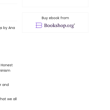
Buy ebook from
gs by Ana
. Honest
eminism
ar and
that we all