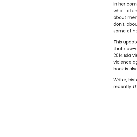
In her comi
what ofte
about men
don't, abou
some of he
This update
that now-c
2014 Isla V
violence a
book is als
Writer, his
recently
T