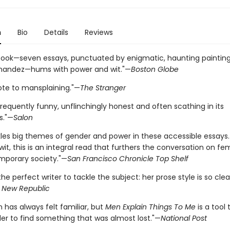
n
Bio
Details
Reviews
 book—seven essays, punctuated by enigmatic, haunting paintin
nandez—hums with power and wit."—
Boston Globe
ote to mansplaining."—
The Stranger
frequently funny, unflinchingly honest and often scathing in its
s."—
Salon
ckles big themes of gender and power in these accessible essays
 wit, this is an integral read that furthers the conversation on f
porary society."—
San Francisco Chronicle Top Shelf
] the perfect writer to tackle the subject: her prose style is so cle
 New Republic
n has always felt familiar, but
Men Explain Things To Me
is a tool 
der to find something that was almost lost."—
National Post