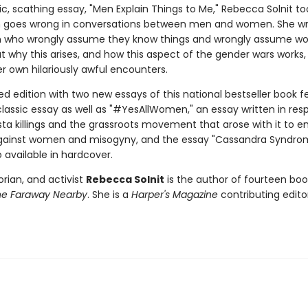
c, scathing essay, "Men Explain Things to Me," Rebecca Solnit to
n goes wrong in conversations between men and women. She w
 who wrongly assume they know things and wrongly assume 
t why this arises, and how this aspect of the gender wars works, 
r own hilariously awful encounters.
d edition with two new essays of this national bestseller book f
lassic essay as well as "#YesAllWomen," an essay written in res
ista killings and the grassroots movement that arose with it to e
gainst women and misogyny, and the essay "Cassandra Syndrom
o available in hardcover.
torian, and activist
Rebecca Solnit
is the author of fourteen boo
he Faraway Nearby
. She is a
Harper's Magazine
contributing editor