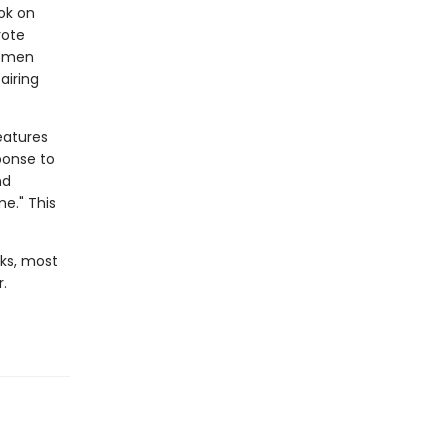
ok on
rote
women
airing
eatures
ponse to
nd
e." This
ks, most
.