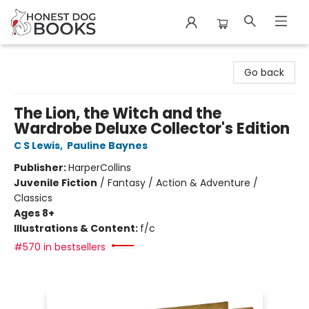
Honest Dog Books
Go back
The Lion, the Witch and the
Wardrobe Deluxe Collector's Edition
C S Lewis
,
Pauline Baynes
Publisher:
HarperCollins
Juvenile Fiction
/
Fantasy / Action & Adventure /
Classics
Ages 8+
Illustrations & Content:
f/c
#570 in bestsellers