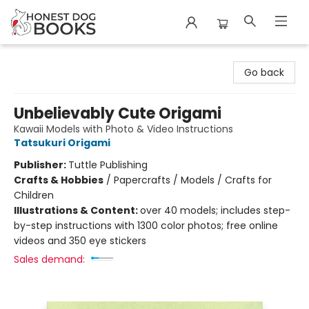
Honest Dog Books
Go back
Unbelievably Cute Origami
Kawaii Models with Photo & Video Instructions
Tatsukuri Origami
Publisher:
Tuttle Publishing
Crafts & Hobbies
/
Papercrafts / Models / Crafts for
Children
Illustrations & Content:
over 40 models; includes step-
by-step instructions with 1300 color photos; free online
videos and 350 eye stickers
Sales demand: