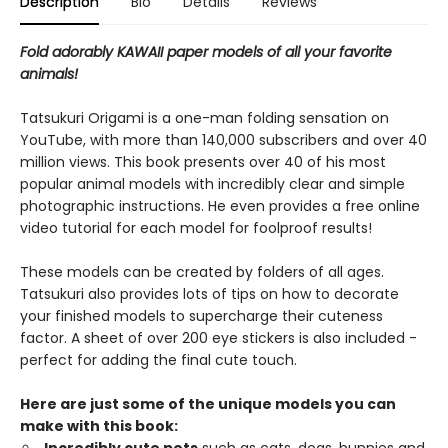
Description
Bio
Details
Reviews
Fold adorably KAWAII paper models of all your favorite
animals!
Tatsukuri Origami is a one-man folding sensation on
YouTube, with more than 140,000 subscribers and over 40
million views. This book presents over 40 of his most
popular animal models with incredibly clear and simple
photographic instructions. He even provides a free online
video tutorial for each model for foolproof results!
These models can be created by folders of all ages.
Tatsukuri also provides lots of tips on how to decorate
your finished models to supercharge their cuteness
factor. A sheet of over 200 eye stickers is also included -
perfect for adding the final cute touch.
Here are just some of the unique models you can
make with this book: