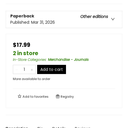
Paperback
Other editions
Published:
Mar 31, 2026
$17.99
2 in store
In-Store Categories
:
Merchandise - Journals
Add to cart
More available to order
Add to
favorites
Registry