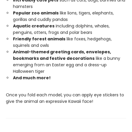
Incredibly cute pets
such as cats, dogs, bunnies and
hamsters
Popular zoo animals
like lions, tigers, elephants,
gorillas and cuddly pandas
Aquatic creatures
including dolphins, whales,
penguins, otters, frogs and polar bears
Friendly forest animals
like foxes, hedgehogs,
squirrels and owls
Animal-themed greeting cards, envelopes,
bookmarks and festive decorations
like a bunny
emerging from an Easter egg and a dress-up
Halloween tiger
And much more!
Once you fold each model, you can apply eye stickers to
give the animal an expressive Kawaii face!