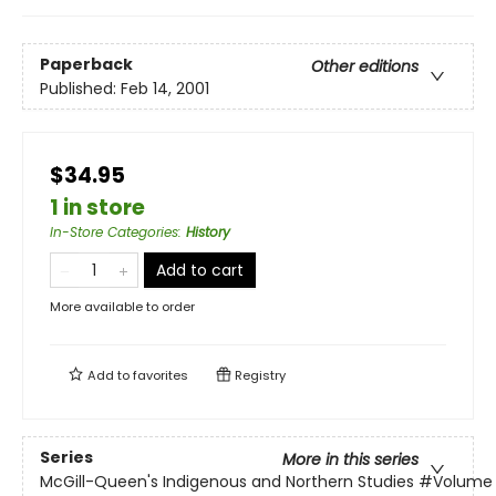
Paperback
Other editions
Published:
Feb 14, 2001
$34.95
1 in store
In-Store Categories
:
History
Add to cart
More available to order
Add to
favorites
Registry
Series
More in this series
McGill-Queen's Indigenous and Northern Studies
#Volume 