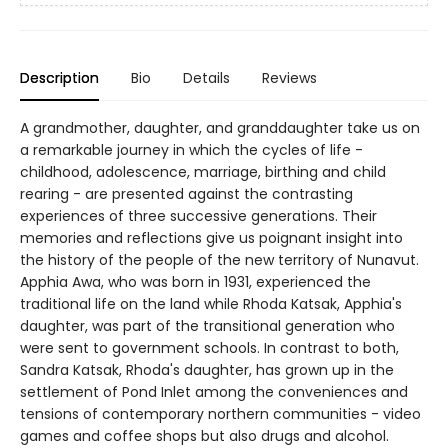
Description
Bio
Details
Reviews
A grandmother, daughter, and granddaughter take us on
a remarkable journey in which the cycles of life -
childhood, adolescence, marriage, birthing and child
rearing - are presented against the contrasting
experiences of three successive generations. Their
memories and reflections give us poignant insight into
the history of the people of the new territory of Nunavut.
Apphia Awa, who was born in 1931, experienced the
traditional life on the land while Rhoda Katsak, Apphia's
daughter, was part of the transitional generation who
were sent to government schools. In contrast to both,
Sandra Katsak, Rhoda's daughter, has grown up in the
settlement of Pond Inlet among the conveniences and
tensions of contemporary northern communities - video
games and coffee shops but also drugs and alcohol.