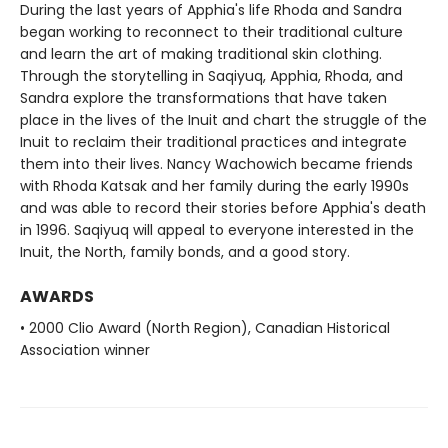
During the last years of Apphia's life Rhoda and Sandra
began working to reconnect to their traditional culture
and learn the art of making traditional skin clothing.
Through the storytelling in Saqiyuq, Apphia, Rhoda, and
Sandra explore the transformations that have taken
place in the lives of the Inuit and chart the struggle of the
Inuit to reclaim their traditional practices and integrate
them into their lives. Nancy Wachowich became friends
with Rhoda Katsak and her family during the early 1990s
and was able to record their stories before Apphia's death
in 1996. Saqiyuq will appeal to everyone interested in the
Inuit, the North, family bonds, and a good story.
AWARDS
• 2000 Clio Award (North Region), Canadian Historical
Association winner