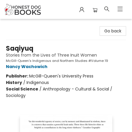
Honest Dog Books
Go back
Saqiyuq
Stories from the Lives of Three Inuit Women
McGill-Queen's Indigenous and Northern Studies #Volume 19
Nancy Wachowich
Publisher:
McGill-Queen's University Press
History
/
Indigenous
Social Science
/
Anthropology - Cultural & Social /
Sociology