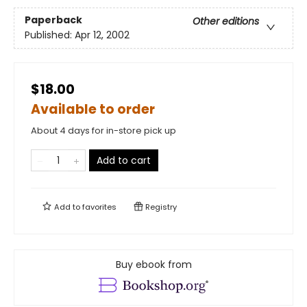
Paperback
Other editions
Published:
Apr 12, 2002
$18.00
Available to order
About 4 days for in-store pick up
Add to cart
Add to
favorites
Registry
Buy ebook from