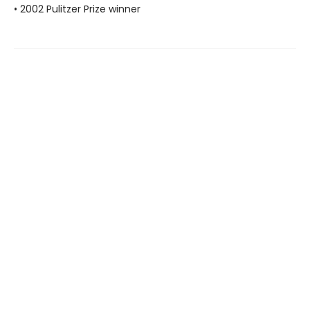
• 2002 Pulitzer Prize winner