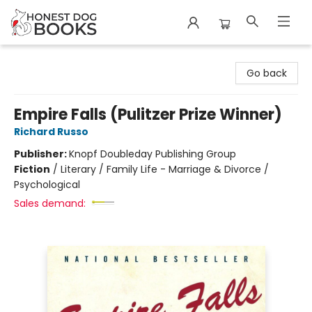
Honest Dog Books
Go back
Empire Falls (Pulitzer Prize Winner)
Richard Russo
Publisher:
Knopf Doubleday Publishing Group
Fiction
/
Literary / Family Life - Marriage & Divorce /
Psychological
Sales demand: