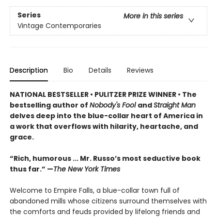
Series
More in this series
Vintage Contemporaries
Description
Bio
Details
Reviews
NATIONAL BESTSELLER
•
PULITZER PRIZE WINNER
• The
bestselling author of
Nobody's Fool
and
Straight Man
delves deep into the blue-collar heart of America in
a work that overflows with hilarity, heartache, and
grace.
“Rich, humorous ... Mr. Russo’s most seductive book
thus far.” —
The New York Times
Welcome to Empire Falls, a blue-collar town full of
abandoned mills whose citizens surround themselves with
the comforts and feuds provided by lifelong friends and