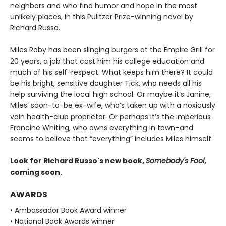
neighbors and who find humor and hope in the most
unlikely places, in this Pulitzer Prize-winning novel by
Richard Russo.
Miles Roby has been slinging burgers at the Empire Grill for
20 years, a job that cost him his college education and
much of his self-respect. What keeps him there? It could
be his bright, sensitive daughter Tick, who needs all his
help surviving the local high school. Or maybe it’s Janine,
Miles’ soon-to-be ex-wife, who’s taken up with a noxiously
vain health-club proprietor. Or perhaps it’s the imperious
Francine Whiting, who owns everything in town–and
seems to believe that “everything” includes Miles himself.
Look for Richard Russo's new book,
Somebody's Fool
,
coming soon.
AWARDS
• Ambassador Book Award winner
• National Book Awards winner