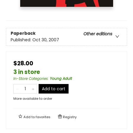
Paperback
Other editions
Published:
Oct 30, 2007
$28.00
3 in store
In-Store Categories
:
Young Adult
Add to cart
More available to order
Add to
favorites
Registry