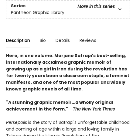
Series
More in this series
Pantheon Graphic Library
Description
Bio
Details
Reviews
Here, in one volume: Marjane Satrapi's best-selling,
internationally acclaimed graphic memoir of
growing up as a girl in Iran during the revolution has
for twenty years been a classroom staple, a feminist
manifesto, and one of the most popular and widely
known graphic novels of all time.
"A stunning graphic memoir...a wholly original
achievement in the form."
—
The New York Times
Persepolis
is the story of Satrapi's unforgettable childhood
and coming of age within a large and loving family in
Tehran during the Islamic Revolution; of the