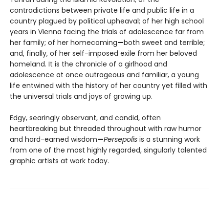
contradictions between private life and public life in a
country plagued by political upheaval; of her high school
years in Vienna facing the trials of adolescence far from
her family; of her homecoming
—
both sweet and terrible;
and, finally, of her self-imposed exile from her beloved
homeland. It is the chronicle of a girlhood and
adolescence at once outrageous and familiar, a young
life entwined with the history of her country yet filled with
the universal trials and joys of growing up.
Edgy, searingly observant, and candid, often
heartbreaking but threaded throughout with raw humor
and hard-earned wisdom
—
Persepolis
is a stunning work
from one of the most highly regarded, singularly talented
graphic artists at work today.