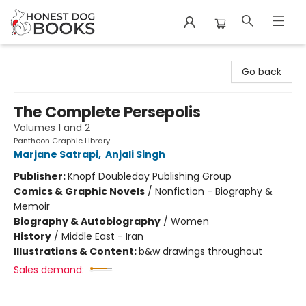
Honest Dog Books
Go back
The Complete Persepolis
Volumes 1 and 2
Pantheon Graphic Library
Marjane Satrapi
,
Anjali Singh
Publisher:
Knopf Doubleday Publishing Group
Comics & Graphic Novels
/
Nonfiction - Biography &
Memoir
Biography & Autobiography
/
Women
History
/
Middle East - Iran
Illustrations & Content:
b&w drawings throughout
Sales demand: