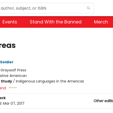
Events
Stand With the Banned
Merch
reas
 Soldier
:
Graywolf Press
ative American
 Study
/
Indigenous Languages in the Americas
and:
ack
Other editi
d:
Mar 07, 2017