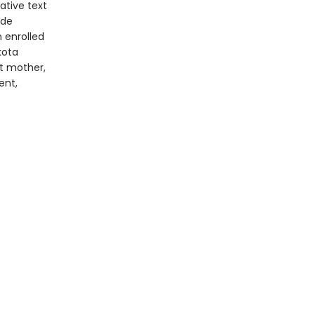
vative text
ide
n enrolled
kota
st mother,
ent,