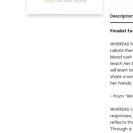
Descriptio
Finalist f
WHEREAS her
Lakota ther
blood rush
teach her t
will learn 
share a son
her hands; 
—from “WH
WHEREAS
c
responses,
reflects th
Through a v