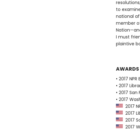
resolutions
to examine
national af
member of 
Nation—and 
I must frie
plaintive 
AWARDS
• 2017 NPR 
• 2017 Libr
• 2017 San 
• 2017 Was
2017 NP
2017 Li
2017 Sa
2017 Wa