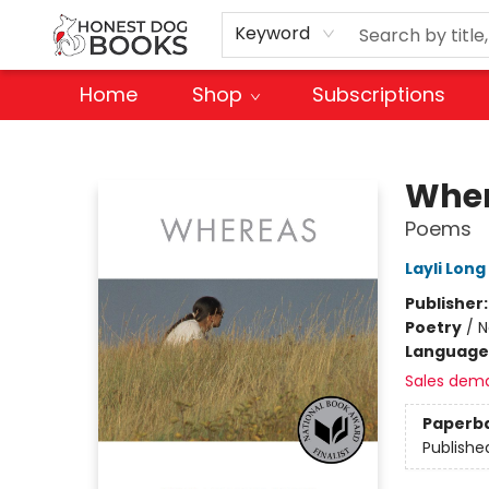
Keyword
Home
Shop
Subscriptions
Honest Dog Books
Whe
Poems
Layli Long
Publisher
Poetry
/
N
Language
Sales dem
Paperb
Publishe