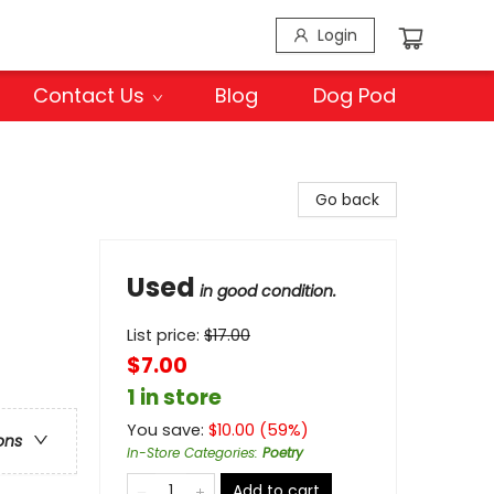
Login
Contact Us
Blog
Dog Pod
Go back
Used
in good condition.
List price:
$
17.00
$7.00
1 in store
You save:
$
10.00
(
59
%)
ons
In-Store Categories
:
Poetry
Add to cart