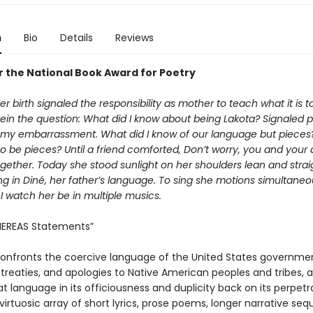
n
Bio
Details
Reviews
or the National Book Award for Poetry
 birth signaled the responsibility as mother to teach what it is t
ein the question: What did I know about being Lakota? Signaled p
 my embarrassment. What did I know of our language but pieces
o be pieces? Until a friend comforted, Don’t worry, you and your
together. Today she stood sunlight on her shoulders lean and strai
g in Diné, her father’s language. To sing she motions simultaneo
I watch her be in multiple musics.
EREAS Statements”
onfronts the coercive language of the United States government
 treaties, and apologies to Native American peoples and tribes, 
at language in its officiousness and duplicity back on its perpetr
irtuosic array of short lyrics, prose poems, longer narrative se