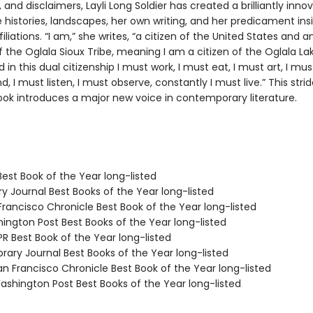
, and disclaimers, Layli Long Soldier has created a brilliantly inno
 histories, landscapes, her own writing, and her predicament ins
filiations. “I am,” she writes, “a citizen of the United States and a
the Oglala Sioux Tribe, meaning I am a citizen of the Oglala La
in this dual citizenship I must work, I must eat, I must art, I mu
nd, I must listen, I must observe, constantly I must live.” This strid
book introduces a major new voice in contemporary literature.
Best Book of the Year long-listed
ary Journal Best Books of the Year long-listed
Francisco Chronicle Best Book of the Year long-listed
hington Post Best Books of the Year long-listed
R Best Book of the Year long-listed
brary Journal Best Books of the Year long-listed
n Francisco Chronicle Best Book of the Year long-listed
shington Post Best Books of the Year long-listed