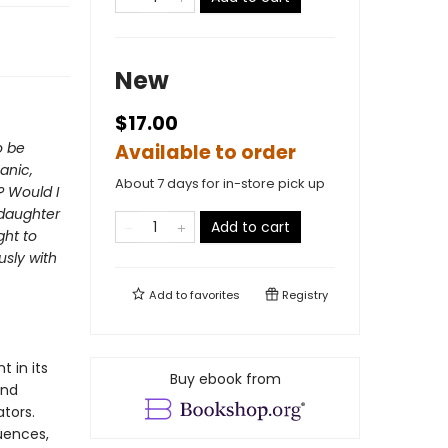
New
$17.00
o be
Available to order
anic,
About 7 days for in-store pick up
? Would I
 daughter
Add to cart
ght to
usly with
Add to
favorites
Registry
 in its
Buy ebook from
and
ators.
quences,