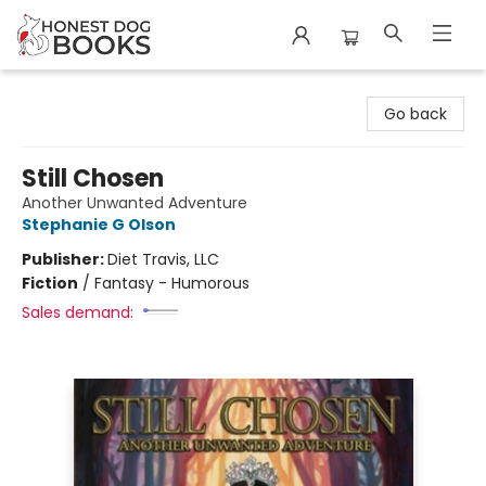
Honest Dog Books
Go back
Still Chosen
Another Unwanted Adventure
Stephanie G Olson
Publisher:
Diet Travis, LLC
Fiction
/
Fantasy - Humorous
Sales demand: