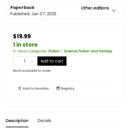
Paperback
Other editions
Published:
Jan 07, 2025
$19.99
1 in store
In-Store Categories
:
Fiction - Science Fiction and Fantasy
Add to cart
More available to order
Add to
favorites
Registry
Description
Details