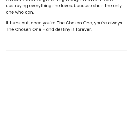
destroying everything she loves, because she's the only
one who can.
It turns out, once you're The Chosen One, you're always
The Chosen One - and destiny is forever.