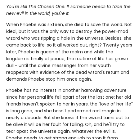
You're still The Chosen One. If someone needs to face the
new evil in the world, you're it.
When Phoebe was sixteen, she died to save the world. Not
ideal, but it was the only way to destroy the power-mad
wizard who was ripping a hole in the universe. Besides, she
came back to life, so it all worked out, right? Twenty years
later, Phoebe is queen of the realm and while the
kingdom is finally at peace, the routine of life has grown
dull - until the divine messenger from her youth
reappears with evidence of the dead wizard's return and
demands Phoebe stop him once again.
Phoebe has no interest in another harrowing adventure
since her personal life fell apart after the last one: her old
friends haven't spoken to her in years, the "love of her life"
is long gone, and she hasn't performed real magic in
nearly a decade. But she knows if the wizard turns out to
be alive it will be her fault for failing. Oh, and he'll try to
tear apart the universe again. Whatever the evil is,
Phoebe needs to get strong enough to stop it from