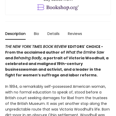
Description
Bio
Details
Reviews
THE NEW YORK TIMES BOOK REVIEW
EDITORS' CHOICE •
From the acclaimed author of
What the Ermine Saw
and
Behaving Badly
, a portrait of Victoria Woodhull, a
celebrated and maligned 19th-century
businesswoman and activist, and a leader in the
fight for women’s suffrage and labor reforms.
In 1894, a remarkably self-possessed American woman,
with no formal education to speak of, stood before a
British court seeking damages for libel from the trustees
of the British Museum. It was yet another stop along the
unpredictable route that was Victoria Woodhull’s life. Born
dirt-poor in an obscure Ohio settlement, Woodhull was