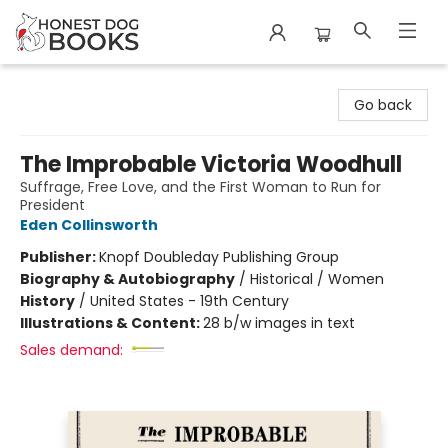
Honest Dog Books
Go back
The Improbable Victoria Woodhull
Suffrage, Free Love, and the First Woman to Run for
President
Eden Collinsworth
Publisher:
Knopf Doubleday Publishing Group
Biography & Autobiography
/
Historical / Women
History
/
United States - 19th Century
Illustrations & Content:
28 b/w images in text
Sales demand: