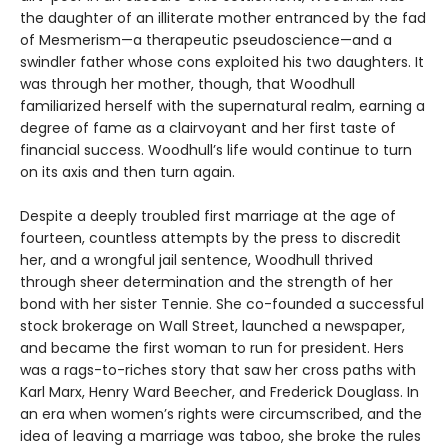
the daughter of an illiterate mother entranced by the fad
of Mesmerism—a therapeutic pseudoscience—and a
swindler father whose cons exploited his two daughters. It
was through her mother, though, that Woodhull
familiarized herself with the supernatural realm, earning a
degree of fame as a clairvoyant and her first taste of
financial success. Woodhull’s life would continue to turn
on its axis and then turn again.
Despite a deeply troubled first marriage at the age of
fourteen, countless attempts by the press to discredit
her, and a wrongful jail sentence, Woodhull thrived
through sheer determination and the strength of her
bond with her sister Tennie. She co-founded a successful
stock brokerage on Wall Street, launched a newspaper,
and became the first woman to run for president. Hers
was a rags-to-riches story that saw her cross paths with
Karl Marx, Henry Ward Beecher, and Frederick Douglass. In
an era when women’s rights were circumscribed, and the
idea of leaving a marriage was taboo, she broke the rules