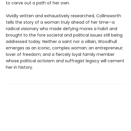
to carve out a path of her own.
Vividly written and exhaustively researched, Collinsworth
tells the story of a woman truly ahead of her time—a
radical visionary who made defying mores a habit and
brought to the fore societal and political issues still being
addressed today. Neither a saint nor a villain, Woodhull
emerges as an iconic, complex woman: an entrepreneur;
lover of freedom; and a fiercely loyal family member
whose political activism and suffragist legacy will cement
her in history.