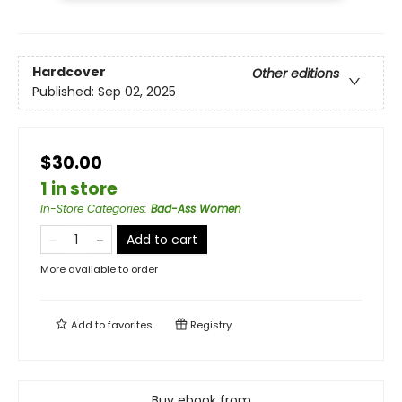
Hardcover
Other editions
Published:
Sep 02, 2025
$30.00
1 in store
In-Store Categories
:
Bad-Ass Women
Add to cart
More available to order
Add to
favorites
Registry
Buy ebook from