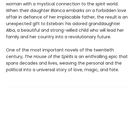
woman with a mystical connection to the spirit world.
When their daughter Blanca embarks on a forbidden love
affair in defiance of her implacable father, the result is an
unexpected gift to Esteban: his adored granddaughter
Alba, a beautiful and strong-willed child who will lead her
family and her country into a revolutionary future.
One of the most important novels of the twentieth
century,
The House of the Spirits
is an enthralling epic that
spans decades and lives, weaving the personal and the
political into a universal story of love, magic, and fate.