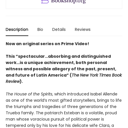
Description
Bio
Details
Reviews
Now an original series on Prime Video!
This “spectacular…absorbing and distinguished
work…is a unique achievement, both personal
witness and possible allegory of the past, present,
and future of Latin America” (
The
New York Times Book
Review
).
The House of the Spirits
, which introduced Isabel Allende
as one of the world’s most gifted storytellers, brings to life
the triumphs and tragedies of three generations of the
Trueba family. The patriarch Esteban is a volatile, proud
man whose voracious pursuit of political power is
tempered only by his love for his delicate wife Clara, a