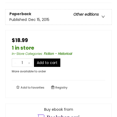
Paperback
Other editions
Published:
Dec 15, 2015
$18.99
1 in store
In-Store Categories
:
Fiction - Historical
Add to cart
More available to order
Add to
favorites
Registry
Buy ebook from