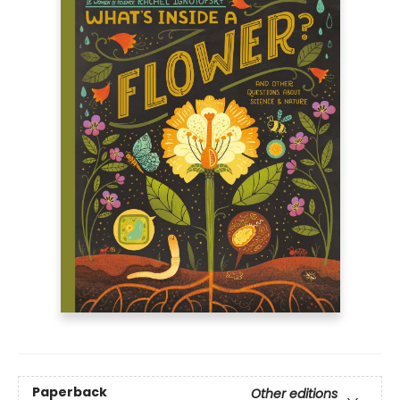
Paperback
Other editions