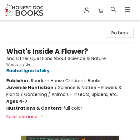
Honest Dog Books
Go back
What's Inside A Flower?
And Other Questions About Science & Nature
What's Inside
Rachel Ignotofsky
Publisher:
Random House Children's Books
Juvenile Nonfiction
/
Science & Nature - Flowers &
Plants / Gardening / Animals - Insects, Spiders, etc.
Ages 4-7
Illustrations & Content:
full color
Sales demand: