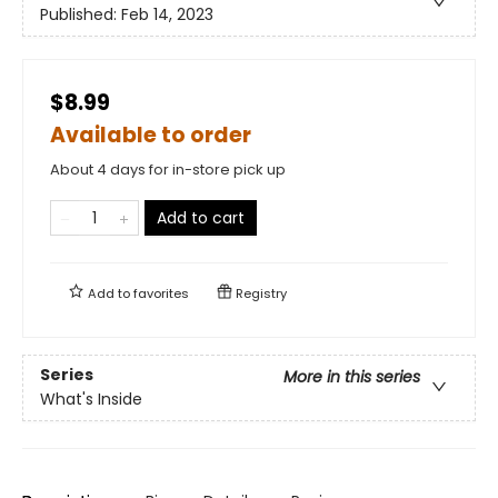
Published:
Feb 14, 2023
$8.99
Available to order
About 4 days for in-store pick up
Add to cart
Add to
favorites
Registry
Series
More in this series
What's Inside