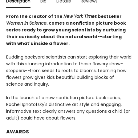
Description
Bio
Details
Reviews
From the creator of the
New York Times
bestseller
Women in Science
, comes a nonfiction picture book
series ready to grow young scientists by nurturing
their curiosity about the natural world--starting
with what's inside a flower.
Budding backyard scientists can start exploring their world
with this stunning introduction to these flowery show-
stoppers--from seeds to roots to blooms. Learning how
flowers grow gives kids beautiful building blocks of
science and inquiry.
In the launch of a new nonfiction picture book series,
Rachel Ignotofsky's distinctive art style and engaging,
informative text clearly answers any questions a child (or
adult) could have about flowers.
AWARDS