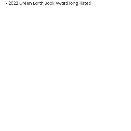
• 2022 Green Earth Book Award long-listed