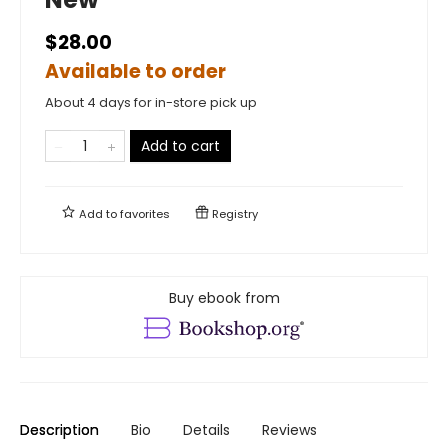
$28.00
Available to order
About 4 days for in-store pick up
Add to cart
Add to
favorites
Registry
Buy ebook from
Description
Bio
Details
Reviews