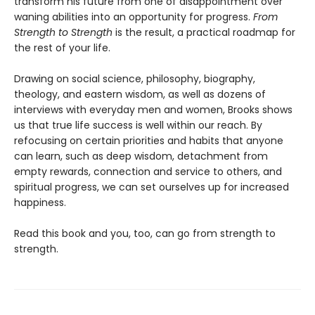
transform his future from one of disappointment over
waning abilities into an opportunity for progress.
From
Strength to Strength
is the result, a practical roadmap for
the rest of your life.
Drawing on social science, philosophy, biography,
theology, and eastern wisdom, as well as dozens of
interviews with everyday men and women, Brooks shows
us that true life success is well within our reach. By
refocusing on certain priorities and habits that anyone
can learn, such as deep wisdom, detachment from
empty rewards, connection and service to others, and
spiritual progress, we can set ourselves up for increased
happiness.
Read this book and you, too, can go from strength to
strength.