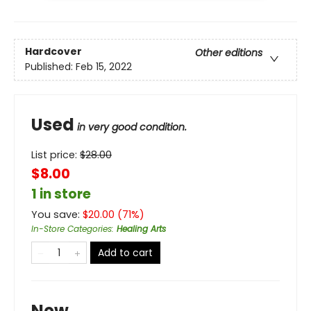
Hardcover
Other editions
Published:
Feb 15, 2022
Used
in very good condition.
List price:
$
28.00
$8.00
1 in store
You save:
$
20.00
(
71
%)
In-Store Categories
:
Healing Arts
Add to cart
New