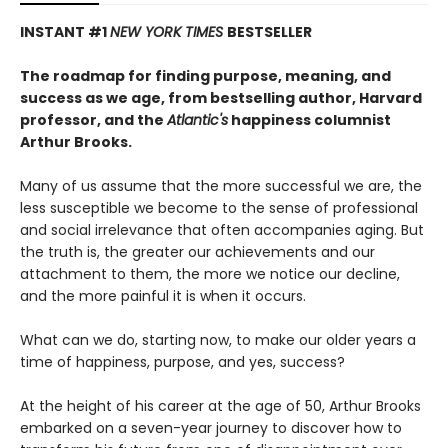
INSTANT #1
NEW YORK TIMES
BESTSELLER
The roadmap for finding purpose, meaning, and
success as we age, from bestselling author, Harvard
professor, and the
Atlantic's
happiness columnist
Arthur Brooks.
Many of us assume that the more successful we are, the
less susceptible we become to the sense of professional
and social irrelevance that often accompanies aging. But
the truth is, the greater our achievements and our
attachment to them, the more we notice our decline,
and the more painful it is when it occurs.
What can we do, starting now, to make our older years a
time of happiness, purpose, and yes, success?
At the height of his career at the age of 50, Arthur Brooks
embarked on a seven-year journey to discover how to