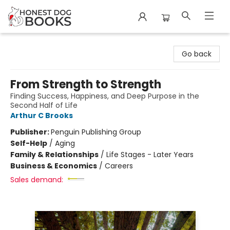
Honest Dog Books
Go back
From Strength to Strength
Finding Success, Happiness, and Deep Purpose in the
Second Half of Life
Arthur C Brooks
Publisher:
Penguin Publishing Group
Self-Help
/
Aging
Family & Relationships
/
Life Stages - Later Years
Business & Economics
/
Careers
Sales demand: