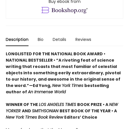
Buy ebook from
Description
Bio
Details
Reviews
LONGLISTED FOR THE NATIONAL BOOK AWARD •
NATIONAL BESTSELLER • “A riveting feat of science
writing that recasts that most familiar of celestial
objects into something eerily extraordinary, pivotal
to our history, and awesome in the original sense of
the word.”—Ed Yong,
New York Times
bestselling
author of
An Immense World
WINNER OF THE
LOS ANGELES TIMES
BOOK PRIZE • A
NEW
YORKER
AND
SMITHSONIAN
BEST BOOK OF THE YEAR •
A
New York Times Book Review
Editors’ Choice