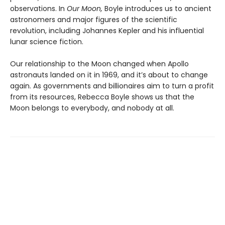
observations. In
Our Moon,
Boyle introduces us to ancient
astronomers and major figures of the scientific
revolution, including Johannes Kepler and his influential
lunar science fiction.
Our relationship to the Moon changed when Apollo
astronauts landed on it in 1969, and it’s about to change
again. As governments and billionaires aim to turn a profit
from its resources, Rebecca Boyle shows us that the
Moon belongs to everybody, and nobody at all.