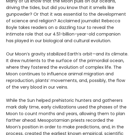
Many of us know that the Moon pulls on our oceans,
driving the tides, but did you know that it smells like
gunpowder? Or that it was essential to the development
of science and religion? Acclaimed journalist Rebecca
Boyle takes readers on a dazzling tour to reveal the
intimate role that our 4.51-billion-year-old companion
has played in our biological and cultural evolution.
Our Moon’s gravity stabilized Earth’s orbit—and its climate.
It drew nutrients to the surface of the primordial ocean,
where they fostered the evolution of complex life. The
Moon continues to influence animal migration and
reproduction, plants’ movements, and, possibly, the flow
of the very blood in our veins.
While the Sun helped prehistoric hunters and gatherers
mark daily time, early civilizations used the phases of the
Moon to count months and years, allowing them to plan
farther ahead. Mesopotamian priests recorded the
Moon’s position in order to make predictions, and, in the
process, created the earliest known empirical, scientific