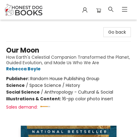
Honest Dog Books
Go back
Our Moon
How Earth's Celestial Companion Transformed the Planet,
Guided Evolution, and Made Us Who We Are
Rebecca Boyle
Publisher:
Random House Publishing Group
Science
/
Space Science / History
Social Science
/
Anthropology - Cultural & Social
Illustrations & Content:
16-pp color photo insert
Sales demand: