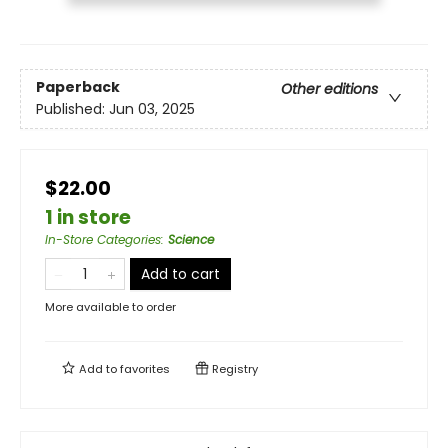
Paperback
Other editions
Published:
Jun 03, 2025
$22.00
1 in store
In-Store Categories
:
Science
Add to cart
More available to order
Add to
favorites
Registry