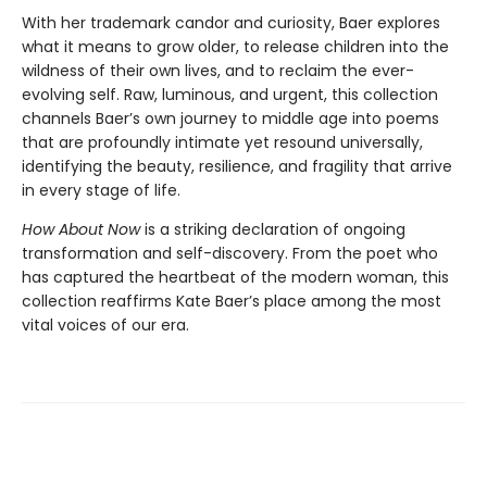
With her trademark candor and curiosity, Baer explores
what it means to grow older, to release children into the
wildness of their own lives, and to reclaim the ever-
evolving self. Raw, luminous, and urgent, this collection
channels Baer’s own journey to middle age into poems
that are profoundly intimate yet resound universally,
identifying the beauty, resilience, and fragility that arrive
in every stage of life.
How About Now
is a striking declaration of ongoing
transformation and self-discovery. From the poet who
has captured the heartbeat of the modern woman, this
collection reaffirms Kate Baer’s place among the most
vital voices of our era.