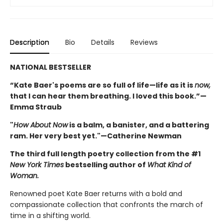
Description
Bio
Details
Reviews
NATIONAL BESTSELLER
“Kate Baer's poems are so full of life—life as it is
now,
that I can hear them breathing. I loved this book.”—
Emma Straub
"
How About Now
is a balm, a banister, and a battering
ram. Her very best yet."—Catherine Newman
The third full length poetry collection from the #1
New York Times
bestselling author of
What Kind of
Woman.
Renowned poet Kate Baer returns with a bold and
compassionate collection that confronts the march of
time in a shifting world.