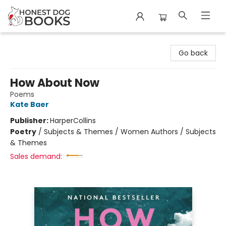
Honest Dog Books
Go back
How About Now
Poems
Kate Baer
Publisher:
HarperCollins
Poetry
/
Subjects & Themes / Women Authors / Subjects
& Themes
Sales demand: