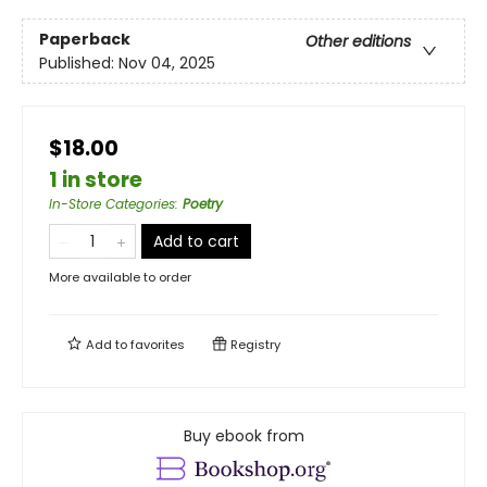
Paperback
Other editions
Published:
Nov 04, 2025
$18.00
1 in store
In-Store Categories
:
Poetry
Add to cart
More available to order
Add to
favorites
Registry
Buy ebook from