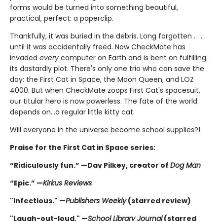
forms would be turned into something beautiful,
practical, perfect: a paperclip.
Thankfully, it was buried in the debris. Long forgotten . . .
until it was accidentally freed. Now CheckMate has
invaded
every
computer on Earth and is bent on fulfilling
its dastardly plot. There's only one trio who can save the
day: the First Cat in Space, the Moon Queen, and LOZ
4000. But when CheckMate zoops First Cat's spacesuit,
our titular hero is now powerless. The fate of the world
depends on...a regular little kitty cat.
Will everyone in the universe become school supplies?!
Praise for the First Cat in Space series:
“Ridiculously fun.” —Dav Pilkey, creator of
Dog Man
“Epic.” —
Kirkus Reviews
"Infectious." —
Publishers Weekly
(starred review)
"Laugh-out-loud." —
School Library Journal
(starred