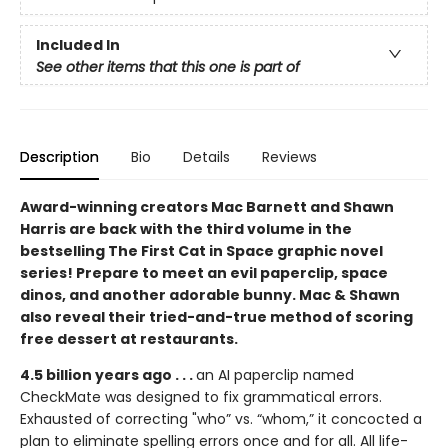
Included In
See other items that this one is part of
Description
Bio
Details
Reviews
Award-winning creators Mac Barnett and Shawn
Harris are back with the third volume in the
bestselling The First Cat in Space graphic novel
series! Prepare to meet an evil paperclip, space
dinos, and another adorable bunny. Mac & Shawn
also reveal their tried-and-true method of scoring
free dessert at restaurants.
4.5 billion years ago . . .
an AI paperclip named
CheckMate was designed to fix grammatical errors.
Exhausted of correcting "who” vs. “whom,” it concocted a
plan to eliminate spelling errors once and for all. All life-