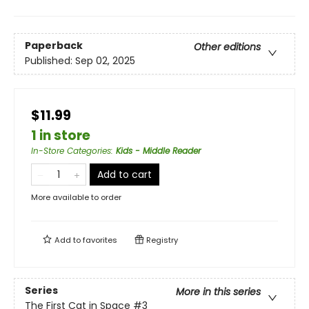
Paperback
Other editions
Published:
Sep 02, 2025
$11.99
1 in store
In-Store Categories
:
Kids - Middle Reader
Add to cart
More available to order
Add to
favorites
Registry
Series
More in this series
The First Cat in Space
#3