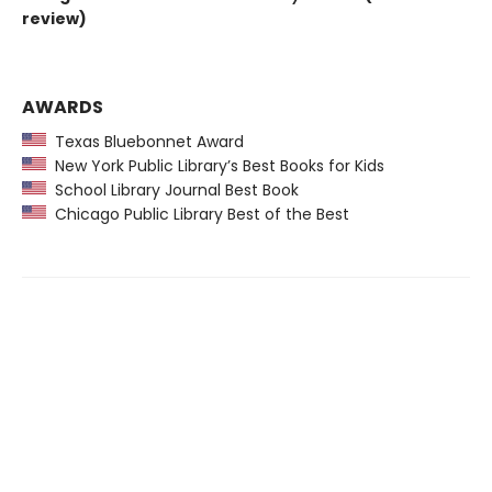
review)
AWARDS
Texas Bluebonnet Award
New York Public Library’s Best Books for Kids
School Library Journal Best Book
Chicago Public Library Best of the Best