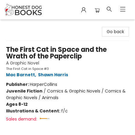
Honest Dog Books
Go back
The First Cat in Space and the
Wrath of the Paperclip
A Graphic Novel
The First Cat in Space #3
Mac Barnett
,
Shawn Harris
Publisher:
HarperCollins
Juvenile Fiction
/
Comics & Graphic Novels / Comics &
Graphic Novels / Animals
Ages 8-12
Illustrations & Content:
f/c
Sales demand: