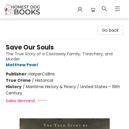
Honest Dog Books
Go back
Save Our Souls
The True Story of a Castaway Family, Treachery, and
Murder
Matthew Pearl
Publisher:
HarperCollins
True Crime
/
Historical
History
/
Maritime History & Piracy / United States - 19th
Century
Sales demand: