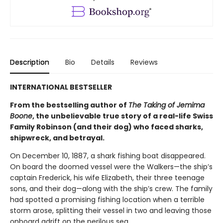
Description
Bio
Details
Reviews
INTERNATIONAL BESTSELLER
From the bestselling author of
The Taking of Jemima
Boone
, the unbelievable true story of a real-life Swiss
Family Robinson (and their dog) who faced sharks,
shipwreck, and betrayal.
On December 10, 1887, a shark fishing boat disappeared.
On board the doomed vessel were the Walkers—the ship’s
captain Frederick, his wife Elizabeth, their three teenage
sons, and their dog—along with the ship’s crew. The family
had spotted a promising fishing location when a terrible
storm arose, splitting their vessel in two and leaving those
onboard adrift on the perilous sea.