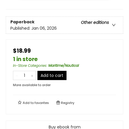
Paperback
Other editions
Published:
Jan 06, 2026
$18.99
1 in store
In-Store Categories
:
Maritime/Nautical
Add to cart
More available to order
Add to
favorites
Registry
Buy ebook from