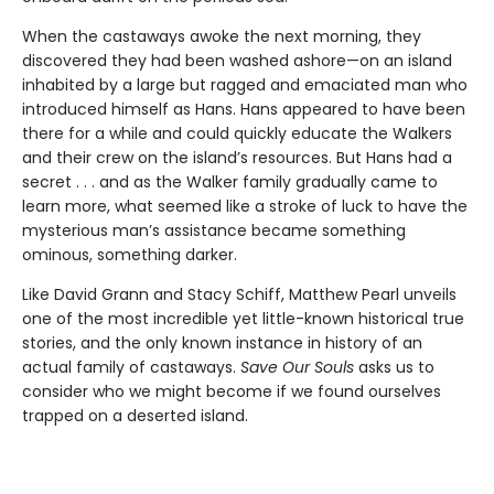
When the castaways awoke the next morning, they
discovered they had been washed ashore—on an island
inhabited by a large but ragged and emaciated man who
introduced himself as Hans. Hans appeared to have been
there for a while and could quickly educate the Walkers
and their crew on the island’s resources. But Hans had a
secret . . . and as the Walker family gradually came to
learn more, what seemed like a stroke of luck to have the
mysterious man’s assistance became something
ominous, something darker.
Like David Grann and Stacy Schiff, Matthew Pearl unveils
one of the most incredible yet little-known historical true
stories, and the only known instance in history of an
actual family of castaways.
Save Our Souls
asks us to
consider who we might become if we found ourselves
trapped on a deserted island.