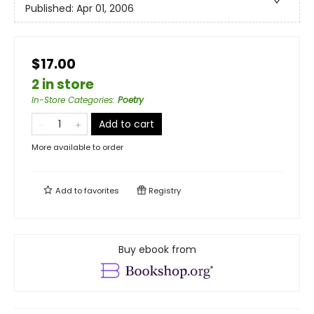
Published:
Apr 01, 2006
$17.00
2 in store
In-Store Categories
:
Poetry
Add to cart
More available to order
Add to
favorites
Registry
Buy ebook from