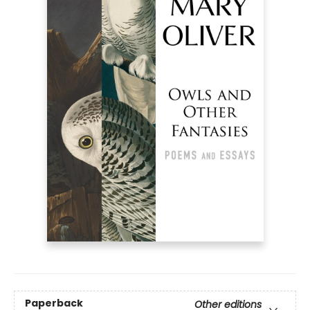
Paperback
Other editions