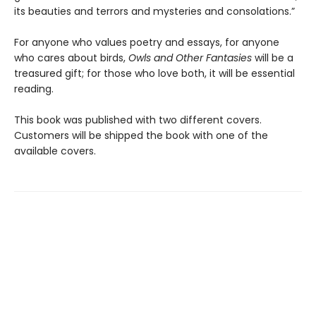
its beauties and terrors and mysteries and consolations.”
For anyone who values poetry and essays, for anyone
who cares about birds,
Owls and Other Fantasies
will be a
treasured gift; for those who love both, it will be essential
reading.
This book was published with two different covers.
Customers will be shipped the book with one of the
available covers.