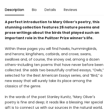
Description
Bio
Details
Reviews
A perfect introduction to Mary Oliver’s poetry, this
stunning collection features 26 nature poems and
prose writings about the birds that played such an
important role in the Pulitzer Prize winner’s life.
Within these pages you will find hawks, hummingbirds,
and herons; kingfishers, catbirds, and crows; swans,
swallows and, of course, the snowy owl, among a dozen
others-including ten poems that have never before been
collected. She adds two beautifully crafted essays, “Owls,”
selected for the Best American Essays series, and “Bird,” a
new essay that will surely take its place among the
classics of the genre.
In the words of the poet Stanley Kunitz, “Mary Oliver's
poetry is fine and deep; it reads like a blessing. Her special
gift is to connect us with our sources in the natural world,