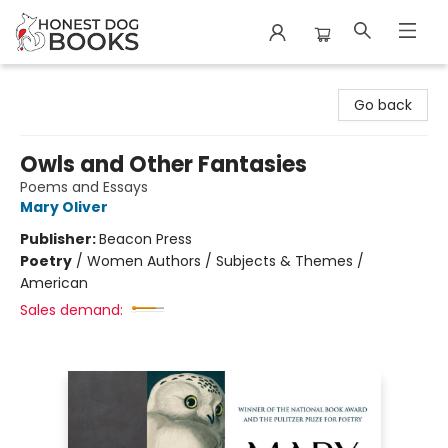
Honest Dog Books
Go back
Owls and Other Fantasies
Poems and Essays
Mary Oliver
Publisher:
Beacon Press
Poetry
/
Women Authors / Subjects & Themes /
American
Sales demand: