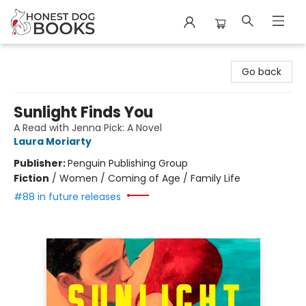
Honest Dog Books
Go back
Sunlight Finds You
A Read with Jenna Pick: A Novel
Laura Moriarty
Publisher:
Penguin Publishing Group
Fiction
/
Women / Coming of Age / Family Life
#88 in future releases