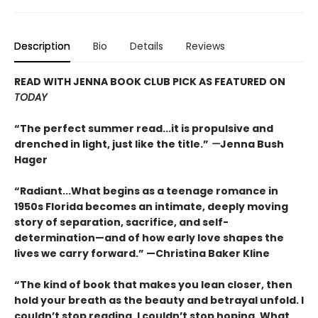
Description
Bio
Details
Reviews
READ WITH JENNA BOOK CLUB PICK AS FEATURED ON
TODAY
“The perfect summer read...it is propulsive and
drenched in light, just like the title.”
—
Jenna Bush
Hager
“Radiant...What begins as a teenage romance in
1950s Florida becomes an intimate, deeply moving
story of separation, sacrifice, and self-
determination—and of how early love shapes the
lives we carry forward.” —Christina Baker Kline
“The kind of book that makes you lean closer, then
hold your breath as the beauty and betrayal unfold. I
couldn’t stop reading. I couldn’t stop hoping. What