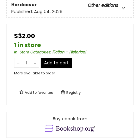
Hardcover
Other editions
Published:
Aug 04, 2026
$32.00
1 in store
In-Store Categories
:
Fiction - Historical
Add to cart
More available to order
Add to
favorites
Registry
Buy ebook from