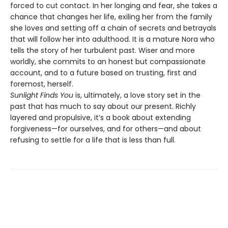
forced to cut contact. In her longing and fear, she takes a
chance that changes her life, exiling her from the family
she loves and setting off a chain of secrets and betrayals
that will follow her into adulthood. It is a mature Nora who
tells the story of her turbulent past. Wiser and more
worldly, she commits to an honest but compassionate
account, and to a future based on trusting, first and
foremost, herself.
Sunlight Finds You
is, ultimately, a love story set in the
past that has much to say about our present. Richly
layered and propulsive, it’s a book about extending
forgiveness—for ourselves, and for others—and about
refusing to settle for a life that is less than full.