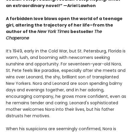
an extraordinary novel!” —Ariel Lawhon
A forbidden love blows open the world of a teenage
girl, altering the trajectory of her life–from the
author of the
New York Times
bestseller
The
Chaperone
It’s 1949, early in the Cold War, but St. Petersburg, Florida is
warm, lush, and booming with newcomers seeking
sunshine and opportunity. For seventeen-year-old Nora,
St. Pete feels like paradise, especially after she meets and
wins over Leonard, the shy, brilliant son of transplanted
New Yorkers. Nora and Leonard are soon spending balmy
days and evenings together, and in her adoring,
encouraging company, he grows more confident, even as
he remains tender and caring. Leonard's sophisticated
mother welcomes Nora into their lives, but his father
distrusts her motives.
When his suspicions are seemingly confirmed, Nora is