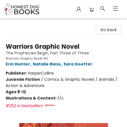
Honest Dog Books
Go back
Warriors Graphic Novel
The Prophecies Begin, Part Three of Three
Warriors Graphic Novel #3
Erin Hunter
,
Natalie Riess
,
Sara Goetter
Publisher:
HarperCollins
Juvenile Fiction
/
Comics & Graphic Novels / Animals /
Action & Adventure
Ages 8-12
Illustrations & Content:
f/c
#252 in bestsellers