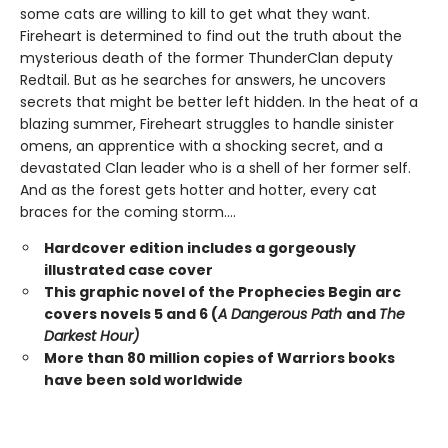
some cats are willing to kill to get what they want.
Fireheart is determined to find out the truth about the
mysterious death of the former ThunderClan deputy
Redtail. But as he searches for answers, he uncovers
secrets that might be better left hidden. In the heat of a
blazing summer, Fireheart struggles to handle sinister
omens, an apprentice with a shocking secret, and a
devastated Clan leader who is a shell of her former self.
And as the forest gets hotter and hotter, every cat
braces for the coming storm....
Hardcover edition includes a gorgeously
illustrated case cover
This graphic novel of the Prophecies Begin arc
covers novels 5 and 6 (
A Dangerous Path
and
The
Darkest Hour)
More than 80 million copies of Warriors books
have been sold worldwide