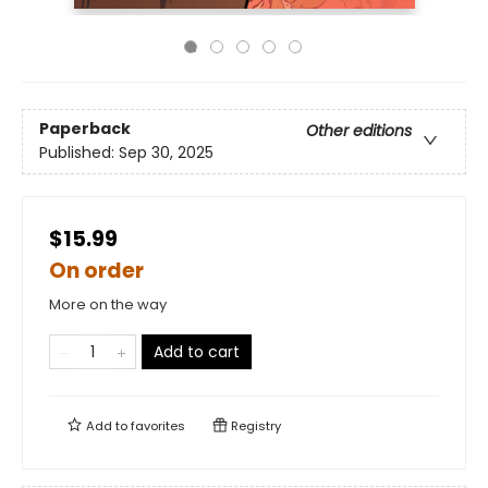
Paperback
Other editions
Published:
Sep 30, 2025
$15.99
On order
More on the way
Add to cart
Add to
favorites
Registry