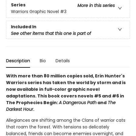
Series
More in this series
Warriors Graphic Novel
#3
Included In
See other items that this one is part of
Description
Bio
Details
With more than 80 million copies sold, Erin Hunter's
Warriors series has taken the world by storm and is
now available in full-color graphic novel
adaptations. This book covers novels #5 and #6 in
The Prophecies Begin:
A Dangerous Path
and
The
Darkest Hour
.
Allegiances are shifting among the Clans of warrior cats
that roam the forest. With tensions so delicately
balanced, friends can become enemies overnight, and