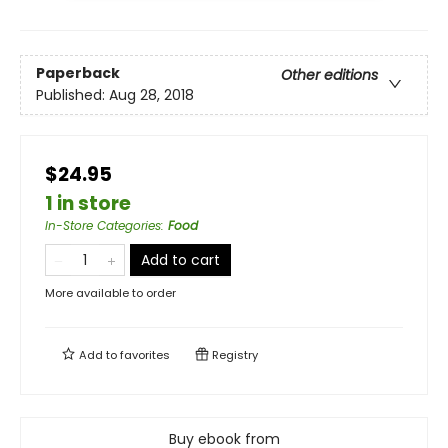
Paperback
Other editions
Published:
Aug 28, 2018
$24.95
1 in store
In-Store Categories
:
Food
Add to cart
More available to order
Add to
favorites
Registry
Buy ebook from