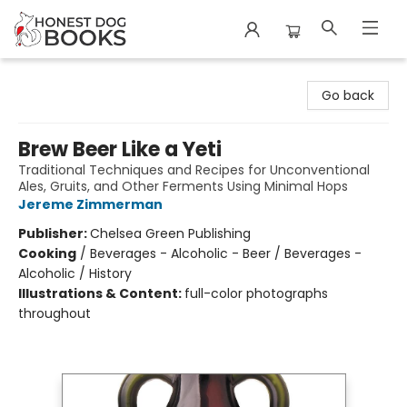
Honest Dog Books
Go back
Brew Beer Like a Yeti
Traditional Techniques and Recipes for Unconventional
Ales, Gruits, and Other Ferments Using Minimal Hops
Jereme Zimmerman
Publisher:
Chelsea Green Publishing
Cooking
/
Beverages - Alcoholic - Beer / Beverages -
Alcoholic / History
Illustrations & Content:
full-color photographs
throughout