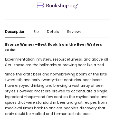
Description
Bio
Details
Reviews
Bronze Winner—Best Book from the Beer Writers
Guild
Experimentation, mystery, resourcefulness, and above all,
fun
—these are the hallmarks of brewing beer like a Yeti.
Since the craft beer and homebrewing boom of the late
twentieth and early twenty-first centuries, beer lovers
have enjoyed drinking and brewing a vast array of beer
styles. However, most are brewed to accentuate a single
ingredient—hops—and few contain the myriad herbs and
spices that were standard in beer and gruit recipes from
medieval times back to ancient people’s discovery that
grain could be malted and fermented into beer.