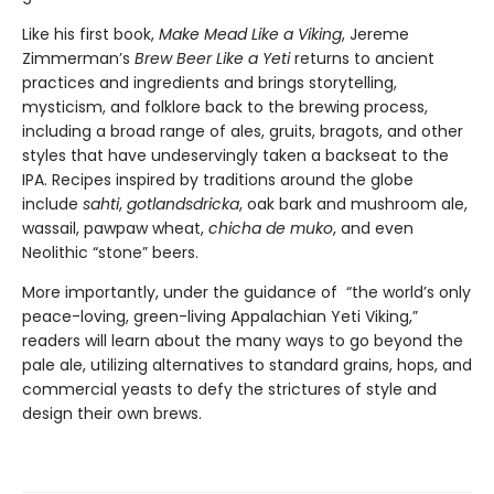
Like his first book,
Make Mead Like a Viking
, Jereme
Zimmerman’s
Brew Beer Like a Yeti
returns to ancient
practices and ingredients and brings storytelling,
mysticism, and folklore back to the brewing process,
including a broad range of ales, gruits, bragots, and other
styles that have undeservingly taken a backseat to the
IPA. Recipes inspired by traditions around the globe
include
sahti
,
gotlandsdricka
, oak bark and mushroom ale,
wassail, pawpaw wheat,
chicha de muko
, and even
Neolithic “stone” beers.
More importantly, under the guidance of “the world’s only
peace-loving, green-living Appalachian Yeti Viking,”
readers will learn about the many ways to go beyond the
pale ale, utilizing alternatives to standard grains, hops, and
commercial yeasts to defy the strictures of style and
design their own brews.