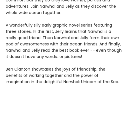
common, but they do they love waffles, parties and
adventures. Join Narwhal and Jelly as they discover the
whole wide ocean together.
A wonderfully silly early graphic novel series featuring
three stories. In the first, Jelly learns that Narwhal is a
really good friend. Then Narwhal and Jelly form their own
pod of awesomeness with their ocean friends. And finally,
Narwhal and Jelly read the best book ever -- even though
it doesn't have any words...or pictures!
Ben Clanton showcases the joys of friendship, the
benefits of working together and the power of
imagination in the delightful Narwhal: Unicorn of the Sea.