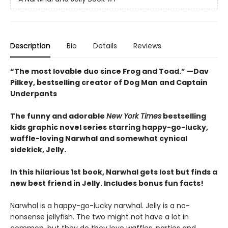
Description
Bio
Details
Reviews
“The most lovable duo since Frog and Toad.” —Dav
Pilkey, bestselling creator of Dog Man and Captain
Underpants
The funny and adorable
New York Times
bestselling
kids graphic novel series starring happy-go-lucky,
waffle-loving Narwhal and somewhat cynical
sidekick, Jelly.
In this hilarious 1st book, Narwhal gets lost but finds a
new best friend in Jelly. Includes bonus fun facts!
Narwhal is a happy-go-lucky narwhal. Jelly is a no-
nonsense jellyfish. The two might not have a lot in