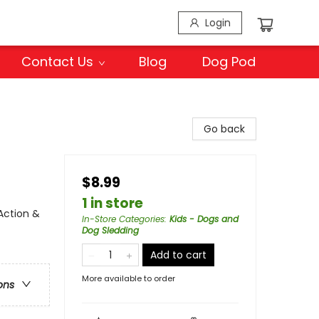
Login
Contact Us
Blog
Dog Pod
Go back
$8.99
1 in store
Action &
In-Store Categories
:
Kids - Dogs and
Dog Sledding
Add to cart
More available to order
ons