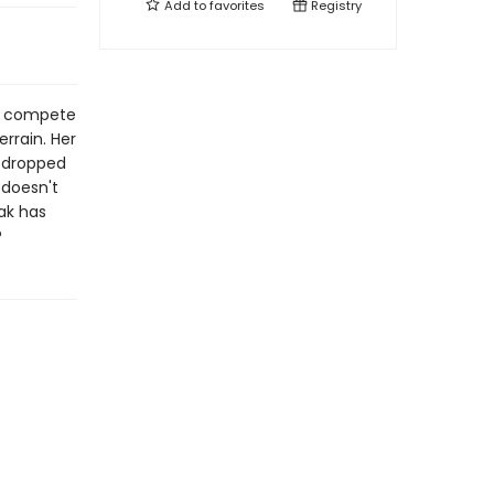
Add to
favorites
Registry
er compete
rrain. Her
s dropped
 doesn't
ak has
?