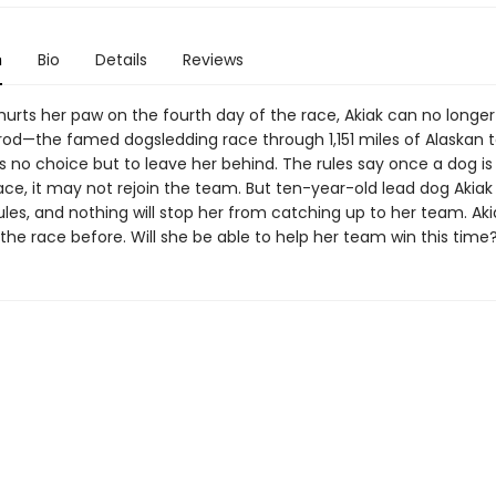
n
Bio
Details
Reviews
urts her paw on the fourth day of the race, Akiak can no long
arod—the famed dogsledding race through 1,151 miles of Alaskan te
 no choice but to leave her behind. The rules say once a dog i
ace, it may not rejoin the team. But ten-year-old lead dog Akiak
les, and nothing will stop her from catching up to her team. Aki
he race before. Will she be able to help her team win this time