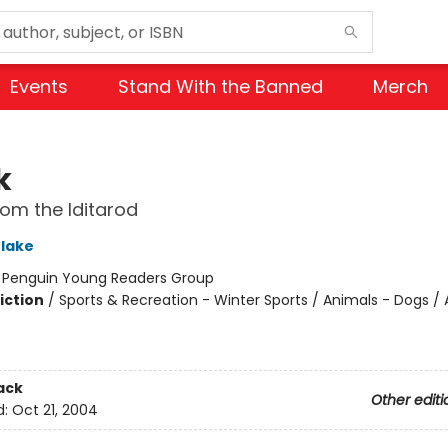
Events
Stand With the Banned
Merch
k
rom the Iditarod
Blake
:
Penguin Young Readers Group
iction
/
Sports & Recreation - Winter Sports / Animals - Dogs / 
ack
Other editi
d:
Oct 21, 2004