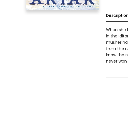
Descriptio
When she h
in the Idit
musher has
from the r
know the ru
never won t