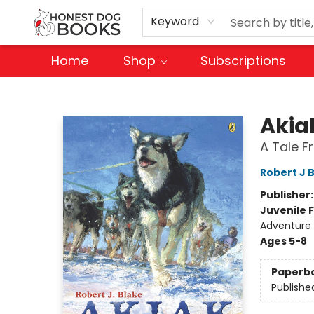
Keyword
Home
Shop
Subscriptions
Honest Dog Books
Akia
A Tale F
Robert J 
Publisher
Juvenile F
Adventure
Ages 5-8
Paperb
Publishe