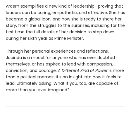
Ardern exemplifies a new kind of leadership—proving that
leaders can be caring, empathetic, and effective. She has
become a global icon, and now she is ready to share her
story, from the struggles to the surprises, including for the
first time the full details of her decision to step down
during her sixth year as Prime Minister.
Through her personal experiences and reflections,
Jacinda is a model for anyone who has ever doubted
themselves, or has aspired to lead with compassion,
conviction, and courage.
A Different Kind of Power
is more
than a political memoir; it’s an insight into how it feels to
lead, ultimately asking: What if you, too, are capable of
more than you ever imagined?