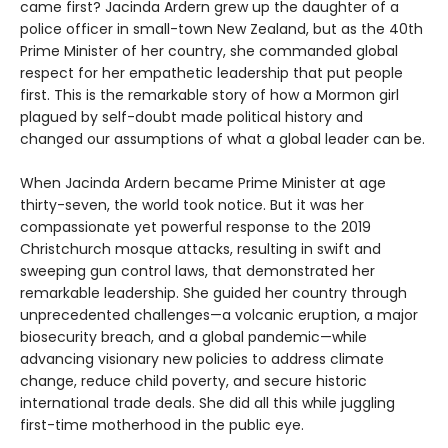
came first? Jacinda Ardern grew up the daughter of a
police officer in small-town New Zealand, but as the 40th
Prime Minister of her country, she commanded global
respect for her empathetic leadership that put people
first. This is the remarkable story of how a Mormon girl
plagued by self-doubt made political history and
changed our assumptions of what a global leader can be.
When Jacinda Ardern became Prime Minister at age
thirty-seven, the world took notice. But it was her
compassionate yet powerful response to the 2019
Christchurch mosque attacks, resulting in swift and
sweeping gun control laws, that demonstrated her
remarkable leadership. She guided her country through
unprecedented challenges—a volcanic eruption, a major
biosecurity breach, and a global pandemic—while
advancing visionary new policies to address climate
change, reduce child poverty, and secure historic
international trade deals. She did all this while juggling
first-time motherhood in the public eye.