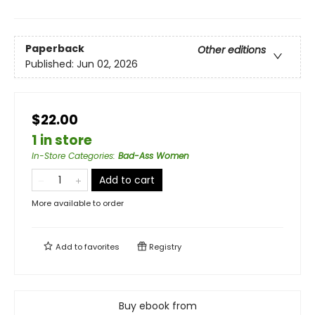
Paperback
Other editions
Published:
Jun 02, 2026
$22.00
1 in store
In-Store Categories
:
Bad-Ass Women
Add to cart
More available to order
Add to
favorites
Registry
Buy ebook from