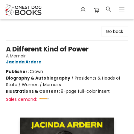
Honest Dog Books
Go back
A Different Kind of Power
A Memoir
Jacinda Ardern
Publisher:
Crown
Biography & Autobiography
/
Presidents & Heads of
State / Women / Memoirs
Illustrations & Content:
8-page full-color insert
Sales demand: