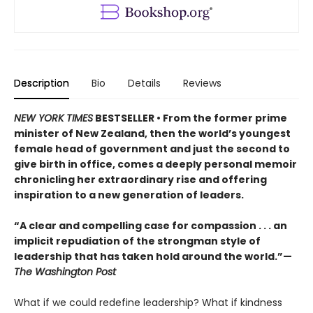
Description
Bio
Details
Reviews
NEW YORK TIMES
BESTSELLER • From the former prime
minister of New Zealand, then the world’s youngest
female head of government and just the second to
give birth in office, comes a deeply personal memoir
chronicling her extraordinary rise and offering
inspiration to a new generation of leaders.
“A clear and compelling case for compassion . . . an
implicit repudiation of the strongman style of
leadership that has taken hold around the world.”—
The Washington Post
What if we could redefine leadership? What if kindness