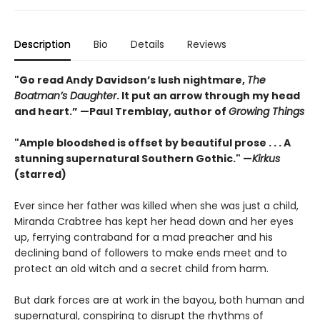
Description
Bio
Details
Reviews
"Go read Andy Davidson’s lush nightmare,
The
Boatman’s Daughter
. It put an arrow through my head
and heart.”
—Paul Tremblay, author of
Growing Things
"Ample bloodshed is offset by beautiful prose . . . A
stunning supernatural Southern Gothic." —
Kirkus
(starred)
Ever since her father was killed when she was just a child,
Miranda Crabtree has kept her head down and her eyes
up, ferrying contraband for a mad preacher and his
declining band of followers to make ends meet and to
protect an old witch and a secret child from harm.
But dark forces are at work in the bayou, both human and
supernatural, conspiring to disrupt the rhythms of