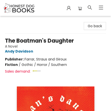
Honest Dog Books
Go back
The Boatman's Daughter
A Novel
Andy Davidson
Publisher:
Farrar, Straus and Giroux
Fiction
/
Gothic / Horror / Southern
Sales demand: