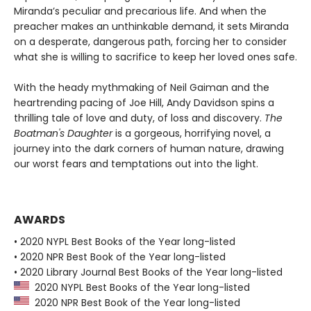
Miranda’s peculiar and precarious life. And when the
preacher makes an unthinkable demand, it sets Miranda
on a desperate, dangerous path, forcing her to consider
what she is willing to sacrifice to keep her loved ones safe.
With the heady mythmaking of Neil Gaiman and the
heartrending pacing of Joe Hill, Andy Davidson spins a
thrilling tale of love and duty, of loss and discovery.
The
Boatman's Daughter
is a gorgeous, horrifying novel, a
journey into the dark corners of human nature, drawing
our worst fears and temptations out into the light.
AWARDS
• 2020 NYPL Best Books of the Year long-listed
• 2020 NPR Best Book of the Year long-listed
• 2020 Library Journal Best Books of the Year long-listed
2020 NYPL Best Books of the Year long-listed
2020 NPR Best Book of the Year long-listed