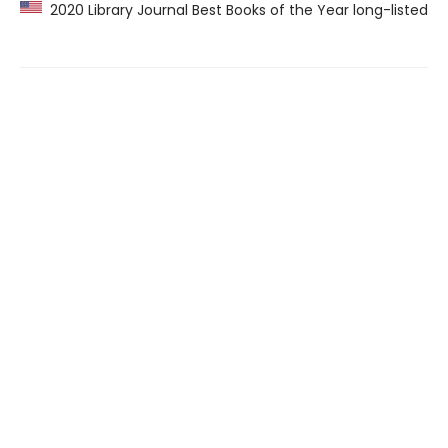
2020 Library Journal Best Books of the Year long-listed