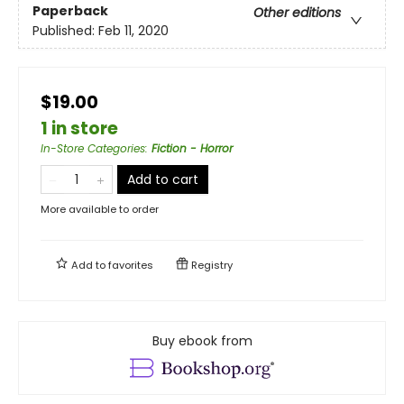
Paperback
Other editions
Published:
Feb 11, 2020
$19.00
1 in store
In-Store Categories
:
Fiction - Horror
Add to cart
More available to order
Add to
favorites
Registry
Buy ebook from