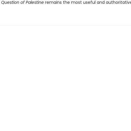
 Question of Palestine
remains the most useful and authoritati