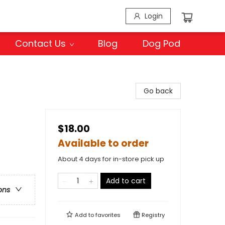
Login
Contact Us
Blog
Dog Pod
Go back
$18.00
Available to order
About 4 days for in-store pick up
Add to cart
ons
Add to
favorites
Registry