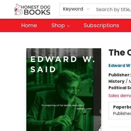
Keyword
Home
Shop
Subscriptions
Honest Dog Books
The 
Edward W 
Publisher
History
/
M
Political 
Sales dem
Paperb
Publishe