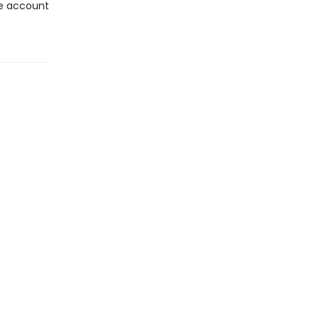
ve account