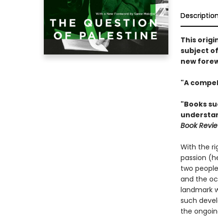
Descriptio
This origi
subject of
new forew
"A compell
"Books suc
understand
Book Revi
With the ri
passion (he
two peoples
and the oc
landmark wo
such devel
the ongoing