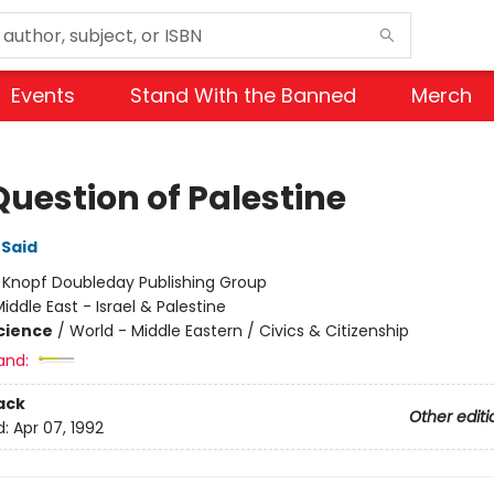
Events
Stand With the Banned
Merch
Question of Palestine
Said
:
Knopf Doubleday Publishing Group
iddle East - Israel & Palestine
Science
/
World - Middle Eastern / Civics & Citizenship
and:
ack
Other editi
d:
Apr 07, 1992