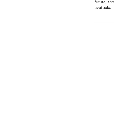
future,
The
available.