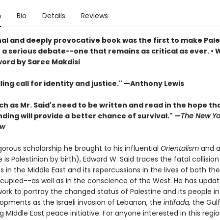
n
Bio
Details
Reviews
nal and deeply provocative book was the first to make Pale
 a serious debate--one that remains as critical as ever. • 
ord by Saree Makdisi
ing call for identity and justice." —Anthony Lewis
h as Mr. Said's need to be written and read in the hope th
ing will provide a better chance of survival." —
The New Yo
ew
gorous scholarship he brought to his influential
Orientalism
and a
 is Palestinian by birth), Edward W. Said traces the fatal collisi
 in the Middle East and its repercussions in the lives of both th
cupied--as well as in the conscience of the West. He has updat
rk to portray the changed status of Palestine and its people in 
opments as the Israeli invasion of Lebanon, the
intifada,
the Gul
 MIddle East peace initiative. For anyone interested in this regio