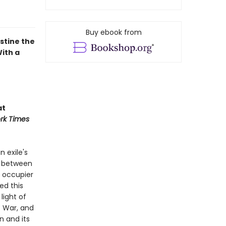
Buy ebook from
stine the
With a
at
rk Times
n exile's
on between
e occupier
ed this
light of
f War, and
n and its