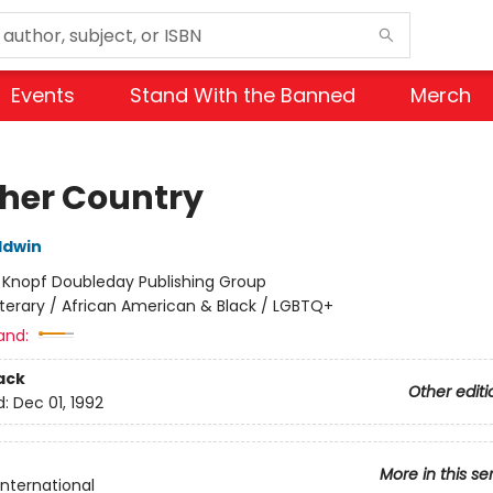
Events
Stand With the Banned
Merch
her Country
ldwin
:
Knopf Doubleday Publishing Group
iterary / African American & Black / LGBTQ+
and:
ack
Other editi
d:
Dec 01, 1992
More in this se
International