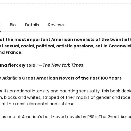
n
Bio
Details
Reviews
of the most important American novelists of the twentiet
f sexual, racial, political, artistic passions, set in Greenwic
nd France.
 and fiercely told.”—
The New York Times
 Atlantic
’s Great American Novels of the Past 100 Years
r its emotional intensity and haunting sensuality, this book dep
 blacks and whites, stripped of their masks of gender and race
 at the most elemental and sublime.
as one of America’s best-loved novels by PBS’s The Great Ame