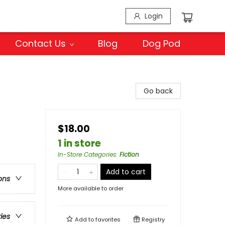
Login
Contact Us
Blog
Dog Pod
Go back
$18.00
1 in store
In-Store Categories
:
Fiction
Add to cart
ons
More available to order
ries
Add to
favorites
Registry