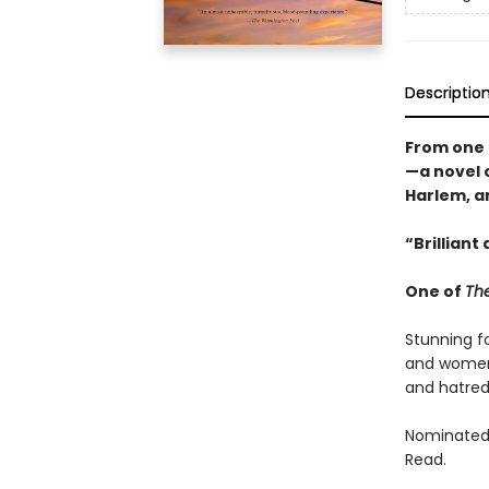
Descriptio
From one 
—a novel o
Harlem, a
“Brilliant
One of
The
Stunning fo
and women,
and hatred
Nominated 
Read.