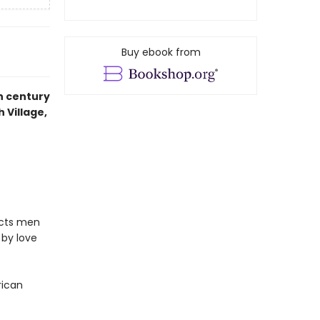
Buy ebook from
h century
h Village,
icts men
 by love
rican