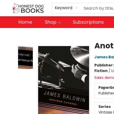
Keyword
Home
Shop
Subscriptions
Honest Dog Books
Anot
James Ba
Publisher
Fiction
/
L
Sales dem
Paperb
Publishe
Series
Vintage 