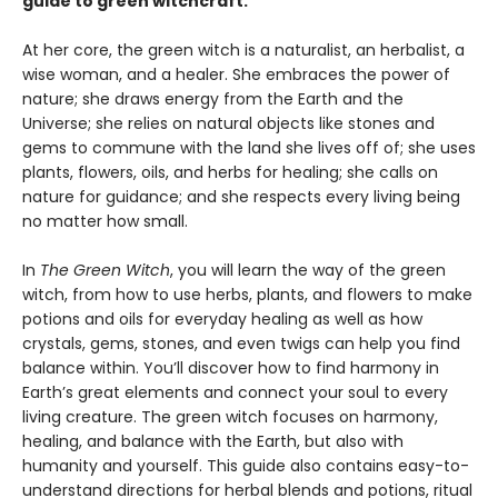
guide to green witchcraft.
At her core, the green witch is a naturalist, an herbalist, a
wise woman, and a healer. She embraces the power of
nature; she draws energy from the Earth and the
Universe; she relies on natural objects like stones and
gems to commune with the land she lives off of; she uses
plants, flowers, oils, and herbs for healing; she calls on
nature for guidance; and she respects every living being
no matter how small.
In
The Green Witch
, you will learn the way of the green
witch, from how to use herbs, plants, and flowers to make
potions and oils for everyday healing as well as how
crystals, gems, stones, and even twigs can help you find
balance within. You’ll discover how to find harmony in
Earth’s great elements and connect your soul to every
living creature. The green witch focuses on harmony,
healing, and balance with the Earth, but also with
humanity and yourself. This guide also contains easy-to-
understand directions for herbal blends and potions, ritual