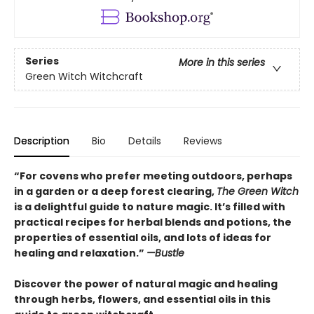
Series
More in this series
Green Witch Witchcraft
Description
Bio
Details
Reviews
“For covens who prefer meeting outdoors, perhaps
in a garden or a deep forest clearing,
The Green Witch
is a delightful guide to nature magic. It’s filled with
practical recipes for herbal blends and potions, the
properties of essential oils, and lots of ideas for
healing and relaxation.”
—Bustle
Discover the power of natural magic and healing
through herbs, flowers, and essential oils in this