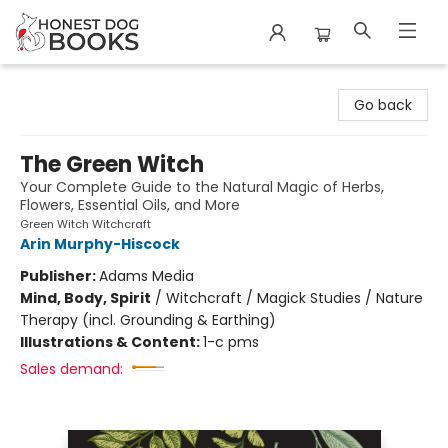
Honest Dog Books
Go back
The Green Witch
Your Complete Guide to the Natural Magic of Herbs,
Flowers, Essential Oils, and More
Green Witch Witchcraft
Arin Murphy-Hiscock
Publisher:
Adams Media
Mind, Body, Spirit
/
Witchcraft / Magick Studies / Nature
Therapy (incl. Grounding & Earthing)
Illustrations & Content:
1-c pms
Sales demand: