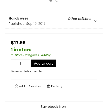
Hardcover
Other editions
Published:
Sep 19, 2017
$17.99
1 in store
In-Store Categories
:
Witchy
Add to cart
More available to order
Add to
favorites
Registry
Buy ebook from