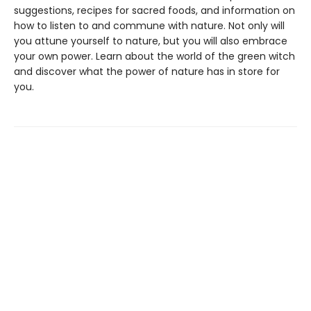
suggestions, recipes for sacred foods, and information on
how to listen to and commune with nature. Not only will
you attune yourself to nature, but you will also embrace
your own power. Learn about the world of the green witch
and discover what the power of nature has in store for
you.