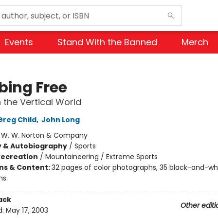
Events
Stand With the Banned
Merch
bing Free
n the Vertical World
Greg Child
,
John Long
:
W. W. Norton & Company
y & Autobiography
/
Sports
Recreation
/
Mountaineering / Extreme Sports
ons & Content:
32 pages of color photographs, 35 black-and-wh
hs
ack
Other editi
d:
May 17, 2003