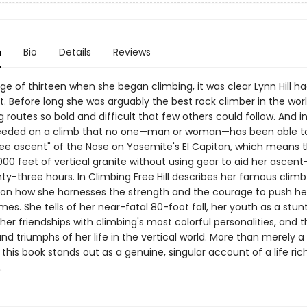
n
Bio
Details
Reviews
e of thirteen when she began climbing, it was clear Lynn Hill h
t. Before long she was arguably the best rock climber in the worl
g routes so bold and difficult that few others could follow. And in
eeded on a climb that no one—man or woman—has been able to
"free ascent" of the Nose on Yosemite's El Capitan, which means 
00 feet of vertical granite without using gear to aid her ascent—
ty-three hours. In Climbing Free Hill describes her famous clim
on how she harnesses the strength and the courage to push her
es. She tells of her near-fatal 80-foot fall, her youth as a stunt 
her friendships with climbing's most colorful personalities, and 
nd triumphs of her life in the vertical world. More than merely a 
this book stands out as a genuine, singular account of a life ric
.