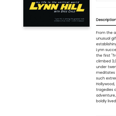
Descriptio
From the ag
unusual gif
establishin
Lynn succ
the first 
climbed 3,0
under twen
meditates 
such extrem
Hollywood, 
tragedies a
adventure, 
boldly lived