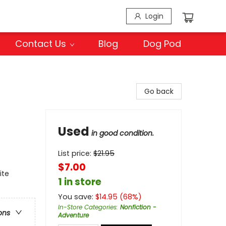
Login
Contact Us
Blog
Dog Pod
Go back
Used
in good condition.
List price:
$
21.95
$7.00
ite
1 in store
You save:
$
14.95
(
68
%)
In-Store Categories
:
Nonfiction -
ons
Adventure