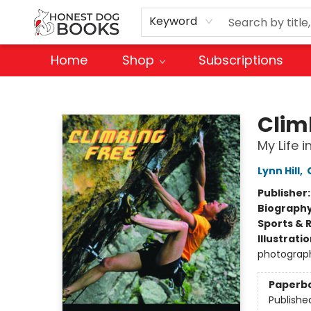
Keyword
Home
Shop
Subscriptions
Honest Dog Books
Clim
My Life i
Lynn Hill
,
Publisher
Biograph
Sports & 
Illustrati
photograp
Paperb
Publishe