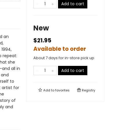
Add to cart
New
ad an
$21.95
d,
Available to order
 1994,
 repeat:
About 7 days for in-store pick up
that she
and all in
Add to cart
b and
self to
artist for
Add to
favorites
Registry
the
story of
hly and