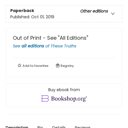
Paperback
Other editions
Published:
Oct 01, 2019
Out of Print - See "All Editions"
See
all editions
of
These Truths
Add to
favorites
Registry
Buy ebook from
Description
Bio
Details
Reviews