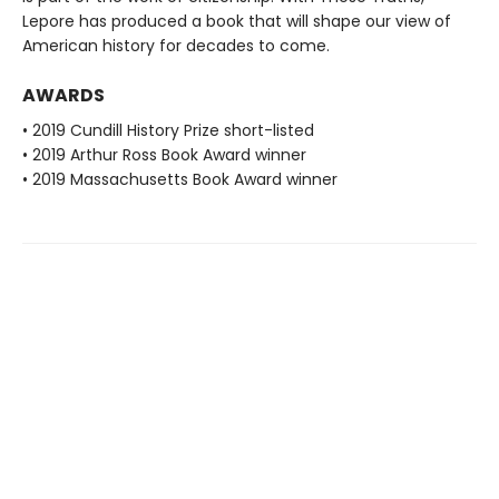
Lepore has produced a book that will shape our view of
American history for decades to come.
AWARDS
• 2019 Cundill History Prize short-listed
• 2019 Arthur Ross Book Award winner
• 2019 Massachusetts Book Award winner