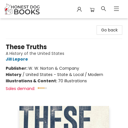
Honest Dog Books
Go back
These Truths
A History of the United States
Jill Lepore
Publisher:
W. W. Norton & Company
History
/
United States - State & Local / Modern
Illustrations & Content:
70 illustrations
Sales demand: