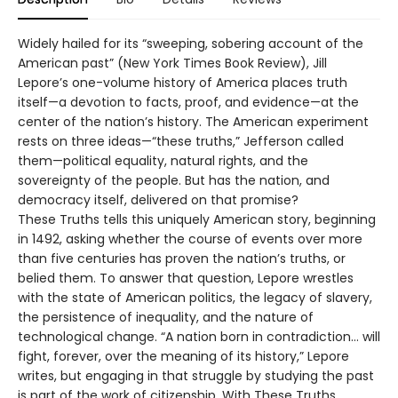
Widely hailed for its “sweeping, sobering account of the
American past” (New York Times Book Review), Jill
Lepore’s one-volume history of America places truth
itself—a devotion to facts, proof, and evidence—at the
center of the nation’s history. The American experiment
rests on three ideas—“these truths,” Jefferson called
them—political equality, natural rights, and the
sovereignty of the people. But has the nation, and
democracy itself, delivered on that promise?
These Truths tells this uniquely American story, beginning
in 1492, asking whether the course of events over more
than five centuries has proven the nation’s truths, or
belied them. To answer that question, Lepore wrestles
with the state of American politics, the legacy of slavery,
the persistence of inequality, and the nature of
technological change. “A nation born in contradiction… will
fight, forever, over the meaning of its history,” Lepore
writes, but engaging in that struggle by studying the past
is part of the work of citizenship. With These Truths,