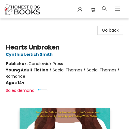
Honest Dog Books
Go back
Hearts Unbroken
Cynthia Leitich Smith
Publisher:
Candlewick Press
Young Adult Fiction
/
Social Themes / Social Themes /
Romance
Ages 14+
Sales demand: