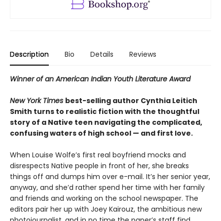
Description
Bio
Details
Reviews
Winner of an American Indian Youth Literature Award
New York Times
best-selling author Cynthia Leitich
Smith turns to realistic fiction with the thoughtful
story of a Native teen navigating the complicated,
confusing waters of high school — and first love.
When Louise Wolfe’s first real boyfriend mocks and
disrespects Native people in front of her, she breaks
things off and dumps him over e-mail. It’s her senior year,
anyway, and she’d rather spend her time with her family
and friends and working on the school newspaper. The
editors pair her up with Joey Kairouz, the ambitious new
photojournalist, and in no time the paper’s staff find