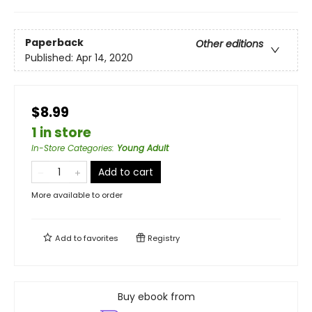
Paperback
Other editions
Published:
Apr 14, 2020
$8.99
1 in store
In-Store Categories
:
Young Adult
Add to cart
More available to order
Add to
favorites
Registry
Buy ebook from