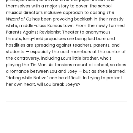
themselves with a major story to cover: the school
musical director’s inclusive approach to casting
The
Wizard of Oz
has been provoking backlash in their mostly
white, middle-class Kansas town. From the newly formed
Parents Against Revisionist Theater to anonymous
threats, long-held prejudices are being laid bare and
hostilities are spreading against teachers, parents, and
students — especially the cast members at the center of
the controversy, including Lou’s little brother, who’s
playing the Tin Man. As tensions mount at school, so does
a romance between Lou and Joey — but as she’s learned,
“dating while Native” can be difficult. In trying to protect
her own heart, will Lou break Joey’s?