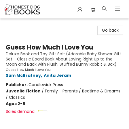
Honest Dog Books
Go back
Guess How Much I Love You
Deluxe Book and Toy Gift Set: (Adorable Baby Shower Gift
Set - Classic Board Book About Loving Right Up to the
Moon and Back with Plush, Stuffed Bunny Rabbit & Box)
Guess How Much I Love You
Sam McBratney
,
Anita Jeram
Publisher:
Candlewick Press
Juvenile Fiction
/
Family - Parents / Bedtime & Dreams
/ Classics
Ages 2-5
Sales demand: