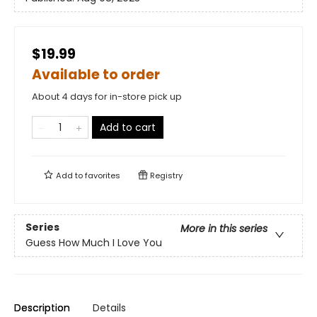
$19.99
Available to order
About 4 days for in-store pick up
Add to cart
Add to
favorites
Registry
Series
More in this series
Guess How Much I Love You
Description
Details