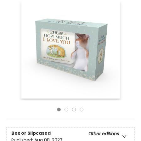
Box or Slipcased
Other editions
Published:
Aug 08, 2023