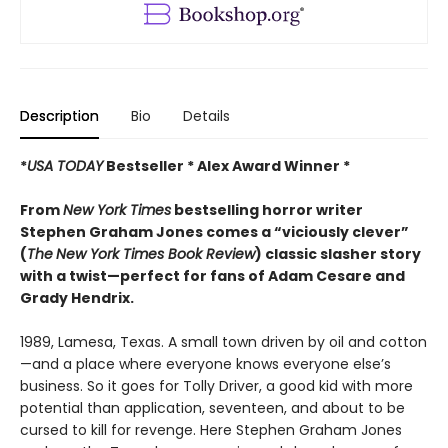
Description
Bio
Details
*
USA TODAY
Bestseller * Alex Award Winner *
From
New York Times
bestselling horror writer
Stephen Graham Jones comes a “viciously clever”
(
The
New York Times Book Review
) classic slasher story
with a twist—perfect for fans of Adam Cesare and
Grady Hendrix.
1989, Lamesa, Texas. A small town driven by oil and cotton
—and a place where everyone knows everyone else’s
business. So it goes for Tolly Driver, a good kid with more
potential than application, seventeen, and about to be
cursed to kill for revenge. Here Stephen Graham Jones