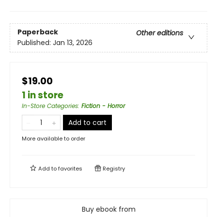
Paperback
Other editions
Published:
Jan 13, 2026
$19.00
1 in store
In-Store Categories
:
Fiction - Horror
Add to cart
More available to order
Add to
favorites
Registry
Buy ebook from