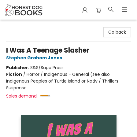
Honest Dog Books
Go back
I Was A Teenage Slasher
Stephen Graham Jones
Publisher:
S&S/Saga Press
Fiction
/
Horror / Indigenous - General (see also
Indigenous Peoples of Turtle Island or Nativ / Thrillers -
Suspense
Sales demand: