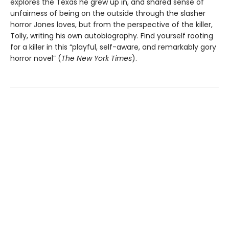
explores the Texas he grew up in, and shared sense of
unfairness of being on the outside through the slasher
horror Jones loves, but from the perspective of the killer,
Tolly, writing his own autobiography. Find yourself rooting
for a killer in this “playful, self-aware, and remarkably gory
horror novel” (
The New York Times
).