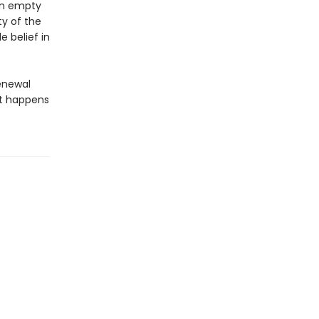
wn empty
ty of the
 belief in
renewal
hat happens