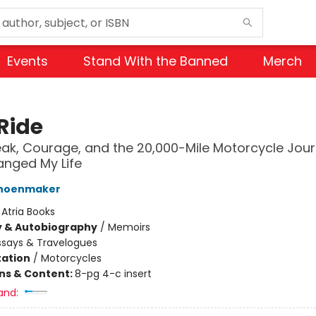
Events
Stand With the Banned
Merch
Ride
ak, Courage, and the 20,000-Mile Motorcycle Jou
nged My Life
choenmaker
:
Atria Books
y & Autobiography
/
Memoirs
ssays & Travelogues
ation
/
Motorcycles
ons & Content:
8-pg 4-c insert
and: