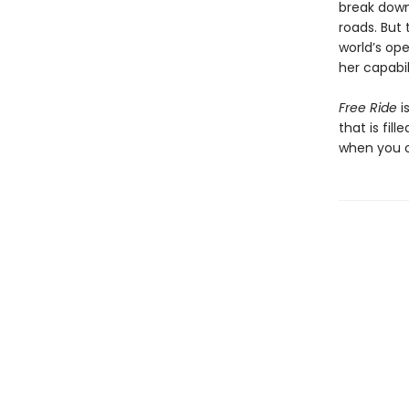
break down
roads. But 
world’s ope
her capabili
Free Ride
i
that is fil
when you o