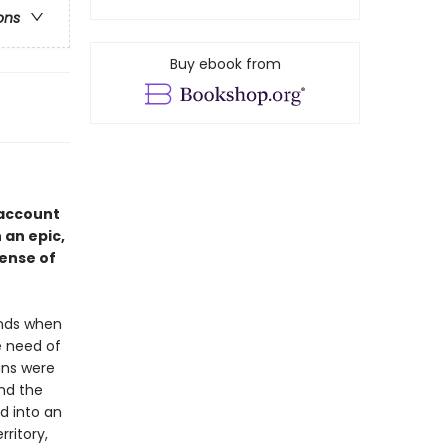
ons
Buy ebook from
 account
 an epic,
ense of
ands when
e need of
lans were
ind the
d into an
ritory,