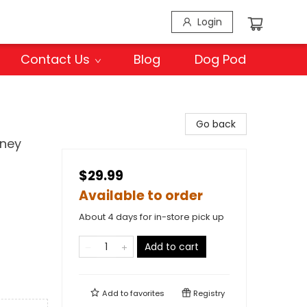
Login
Contact Us
Blog
Dog Pod
Go back
rney
$29.99
Available to order
About 4 days for in-store pick up
Add to cart
Add to
favorites
Registry