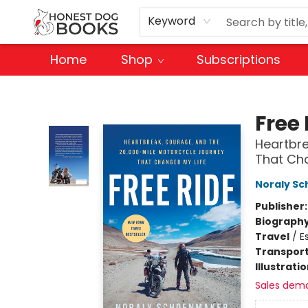
Keyword
Home
Shop
Subscriptions
Honest Dog Books
Free 
Heartbre
That Cha
Noraly S
Publisher
Biograph
Travel
/
E
Transport
Illustrati
Sales dem