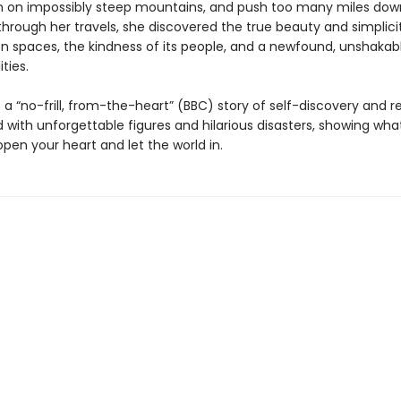
 on impossibly steep mountains, and push too many miles do
through her travels, she discovered the true beauty and simplici
n spaces, the kindness of its people, and a newfound, unshakable
ties.
s a “no-frill, from-the-heart” (BBC) story of self-discovery and 
led with unforgettable figures and hilarious disasters, showing w
pen your heart and let the world in.