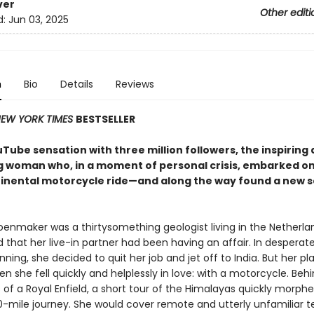
ver
Other editi
d:
Jun 03, 2025
n
Bio
Details
Reviews
EW YORK TIMES
BESTSELLER
Tube sensation with three million followers, the inspiring
g woman who, in a moment of personal crisis, embarked on
inental motorcycle ride—and along the way found a new s
oenmaker was a thirtysomething geologist living in the Netherl
 that her live-in partner had been having an affair. In desperat
ning, she decided to quit her job and jet off to India. But her p
 she fell quickly and helplessly in love: with a motorcycle. Beh
of a Royal Enfield, a short tour of the Himalayas quickly morphe
-mile journey. She would cover remote and utterly unfamiliar ter