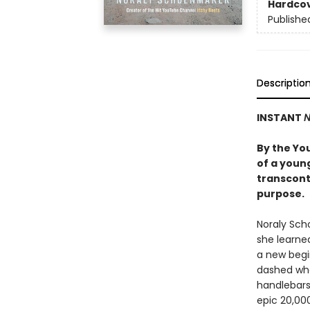
Hardco
Publishe
Descriptio
INSTANT
N
By the You
of a youn
transcont
purpose.
Noraly Sch
she learned
a new begin
dashed when
handlebars 
epic 20,000