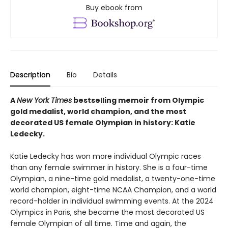
Buy ebook from
Description
Bio
Details
A
New York Times
bestselling memoir from Olympic
gold medalist, world champion, and the most
decorated US female Olympian in history: Katie
Ledecky.
Katie Ledecky has won more individual Olympic races
than any female swimmer in history. She is a four-time
Olympian, a nine-time gold medalist, a twenty-one-time
world champion, eight-time NCAA Champion, and a world
record-holder in individual swimming events. At the 2024
Olympics in Paris, she became the most decorated US
female Olympian of all time. Time and again, the