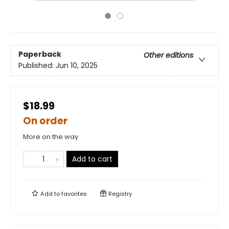
Paperback
Other editions
Published:
Jun 10, 2025
$18.99
On order
More on the way
Add to cart
Add to
favorites
Registry