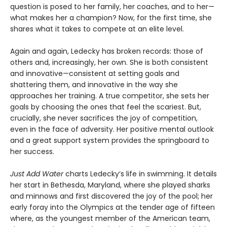
question is posed to her family, her coaches, and to her—
what makes her a champion? Now, for the first time, she
shares what it takes to compete at an elite level.
Again and again, Ledecky has broken records: those of
others and, increasingly, her own. She is both consistent
and innovative—consistent at setting goals and
shattering them, and innovative in the way she
approaches her training. A true competitor, she sets her
goals by choosing the ones that feel the scariest. But,
crucially, she never sacrifices the joy of competition,
even in the face of adversity. Her positive mental outlook
and a great support system provides the springboard to
her success.
Just Add Water
charts Ledecky’s life in swimming. It details
her start in Bethesda, Maryland, where she played sharks
and minnows and first discovered the joy of the pool; her
early foray into the Olympics at the tender age of fifteen
where, as the youngest member of the American team,