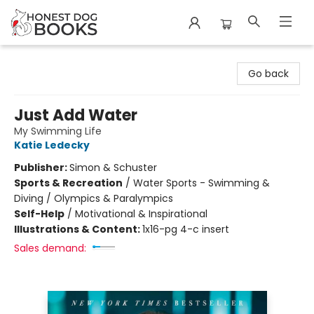
Honest Dog Books
Go back
Just Add Water
My Swimming Life
Katie Ledecky
Publisher:
Simon & Schuster
Sports & Recreation
/
Water Sports - Swimming &
Diving / Olympics & Paralympics
Self-Help
/
Motivational & Inspirational
Illustrations & Content:
1x16-pg 4-c insert
Sales demand: