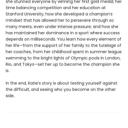
she stunned everyone by winning her first gold medal; her
time balancing competition and her education at
Stanford University; how she developed a champion’s
mindset that has allowed her to persevere through so
many meets, even under intense pressure; and how she
has maintained her dominance in a sport where success
depends on milliseconds. You learn how every element of
her life—from the support of her family to the tutelage of
her coaches, from her childhood spent in summer league
swimming to the bright lights of Olympic pools in London,
Rio, and Tokyo—set her up to become the champion she
is.
In the end, Katie’s story is about testing yourself against
the difficult, and seeing who you become on the other
side.