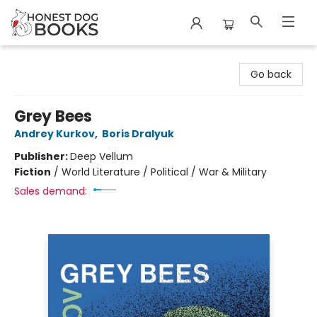
Honest Dog Books
Go back
Grey Bees
Andrey Kurkov
,
Boris Dralyuk
Publisher:
Deep Vellum
Fiction
/
World Literature / Political / War & Military
Sales demand: