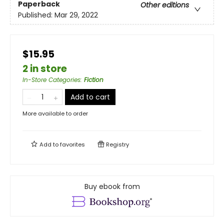
Paperback
Other editions
Published:
Mar 29, 2022
$15.95
2 in store
In-Store Categories
:
Fiction
Add to cart
More available to order
Add to
favorites
Registry
Buy ebook from