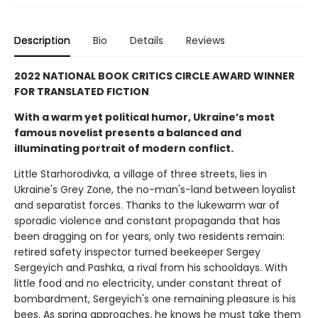
Description
Bio
Details
Reviews
2022 NATIONAL BOOK CRITICS CIRCLE AWARD WINNER
FOR TRANSLATED FICTION
With a warm yet political humor, Ukraine’s most
famous novelist presents a balanced and
illuminating portrait of modern conflict.
Little Starhorodivka, a village of three streets, lies in
Ukraine's Grey Zone, the no-man's-land between loyalist
and separatist forces. Thanks to the lukewarm war of
sporadic violence and constant propaganda that has
been dragging on for years, only two residents remain:
retired safety inspector turned beekeeper Sergey
Sergeyich and Pashka, a rival from his schooldays. With
little food and no electricity, under constant threat of
bombardment, Sergeyich's one remaining pleasure is his
bees. As spring approaches, he knows he must take them