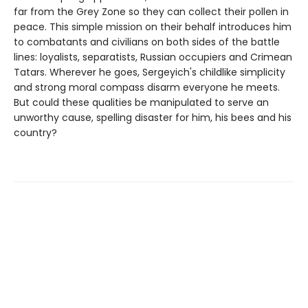
far from the Grey Zone so they can collect their pollen in
peace. This simple mission on their behalf introduces him
to combatants and civilians on both sides of the battle
lines: loyalists, separatists, Russian occupiers and Crimean
Tatars. Wherever he goes, Sergeyich's childlike simplicity
and strong moral compass disarm everyone he meets.
But could these qualities be manipulated to serve an
unworthy cause, spelling disaster for him, his bees and his
country?