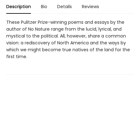
Description
Bio
Details
Reviews
These Pulitzer Prize-winning poems and essays by the
author of No Nature range from the lucid, lyrical, and
mystical to the political. All, however, share a common
vision: a rediscovery of North America and the ways by
which we might become true natives of the land for the
first time.