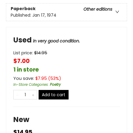
Paperback
Other editions
Published:
Jan 17, 1974
Used
in very good condition.
List price:
$
14.95
$7.00
1 in store
You save:
$
7.95
(
53
%)
In-Store Categories
:
Poetry
Add to cart
New
$14.95