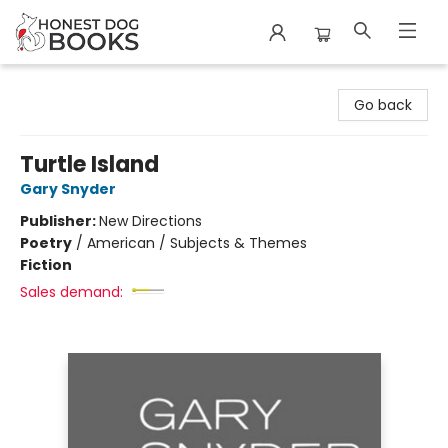
Honest Dog Books
Go back
Turtle Island
Gary Snyder
Publisher:
New Directions
Poetry
/
American / Subjects & Themes
Fiction
Sales demand: