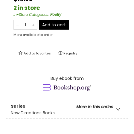
2 in store
In-Store Categories
:
Poetry
Add to cart
More available to order
Add to
favorites
Registry
Buy ebook from
Series
More in this series
New Directions Books