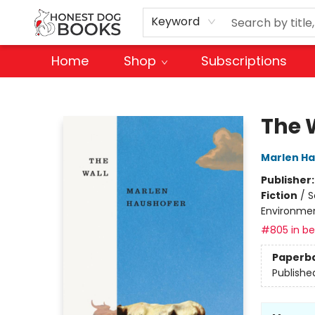
Keyword
Home
Shop
Subscriptions
Honest Dog Books
The 
Marlen H
Publisher
Fiction
/
S
Environme
#805 in bes
Paperb
Publishe