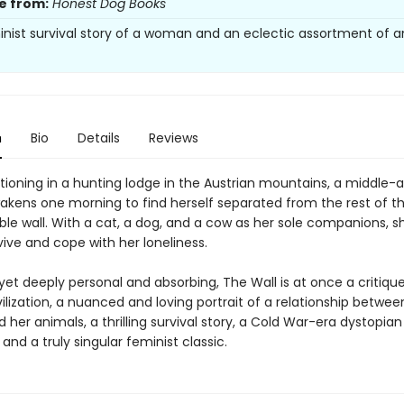
e from:
Honest Dog Books
minist survival story of a woman and an eclectic assortment of a
n
Bio
Details
Reviews
tioning in a hunting lodge in the Austrian mountains, a middle-
ens one morning to find herself separated from the rest of th
ible wall. With a cat, a dog, and a cow as her sole companions, s
ive and cope with her loneliness.
 yet deeply personal and absorbing, The Wall is at once a critiqu
lization, a nuanced and loving portrait of a relationship betwee
er animals, a thrilling survival story, a Cold War-era dystopian
and a truly singular feminist classic.