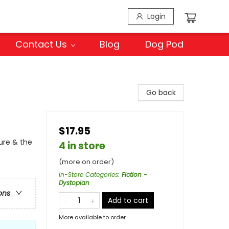
Login
Contact Us
Blog
Dog Pod
Go back
$17.95
ure & the
4 in store
(more on order)
In-Store Categories
:
Fiction -
Dystopian
ons
Add to cart
More available to order