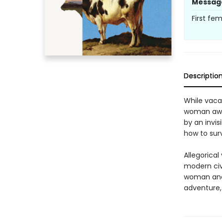
Messag
First fe
Descriptio
While vaca
woman awak
by an invis
how to surv
Allegorical
modern civi
woman and h
adventure, 