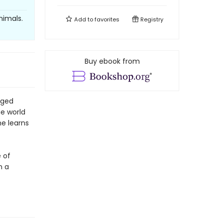
nimals.
Add to
favorites
Registry
Buy ebook from
aged
e world
he learns
e of
n a