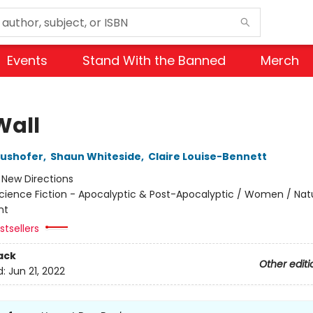
Events
Stand With the Banned
Merch
Wall
aushofer
,
Shaun Whiteside
,
Claire Louise-Bennett
:
New Directions
cience Fiction - Apocalyptic & Post-Apocalyptic / Women / Nat
nt
tsellers
ack
Other editi
d:
Jun 21, 2022