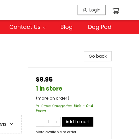
Login
Contact Us
Blog
Dog Pod
Go back
$9.95
1 in store
(more on order)
In-Store Categories
:
Kids - 0-4
Years
Add to cart
ons
More available to order