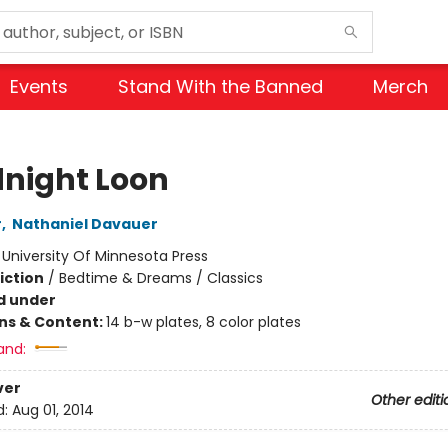
Events
Stand With the Banned
Merch
night Loon
r
,
Nathaniel Davauer
:
University Of Minnesota Press
iction
/
Bedtime & Dreams / Classics
d under
ons & Content:
14 b-w plates, 8 color plates
and:
ver
Other editi
d:
Aug 01, 2014