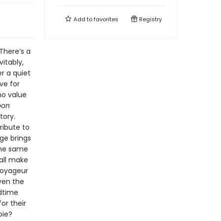
Add to
favorites
Registry
 There’s a
vitably,
r a quiet
ve for
ho value
oon
tory.
ribute to
ge brings
the same
all make
voyageur
even the
edtime
or their
 pie?