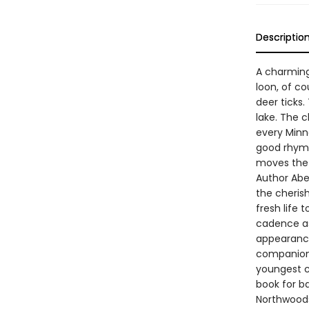
Descriptio
A charming 
loon, of co
deer ticks.
lake. The 
every Minne
good rhyme
moves the 
Author Abe 
the cheris
fresh life
cadence as
appearance
companion. 
youngest c
book for ba
Northwoods 