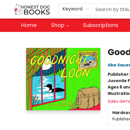
Keyword
Home
Shop
Subscriptions
Honest Dog Books
Good
Abe Saue
Publisher
Juvenile F
Ages 6 an
Illustrati
Sales dem
Hardco
Publishe