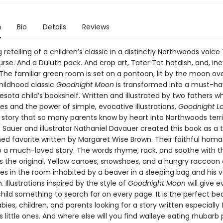
n
Bio
Details
Reviews
retelling of a children’s classic in a distinctly Northwoods voice
urse. And a Duluth pack. And crop art, Tater Tot hotdish, and, ine
 The familiar green room is set on a pontoon, lit by the moon ove
childhood classic
Goodnight Moon
is transformed into a must-ha
sota child’s bookshelf. Written and illustrated by two fathers w
s and the power of simple, evocative illustrations,
Goodnight L
story that so many parents know by heart into Northwoods terri
Sauer and illustrator Nathaniel Davauer created this book as a t
hed favorite written by Margaret Wise Brown. Their faithful homa
 to a much-loved story. The words rhyme, rock, and soothe with 
 the original. Yellow canoes, snowshoes, and a hungry raccoon 
s in the room inhabited by a beaver in a sleeping bag and his 
Illustrations inspired by the style of
Goodnight Moon
will give 
hild something to search for on every page. It is the perfect b
bies, children, and parents looking for a story written especially f
little ones. And where else will you find walleye eating rhubarb