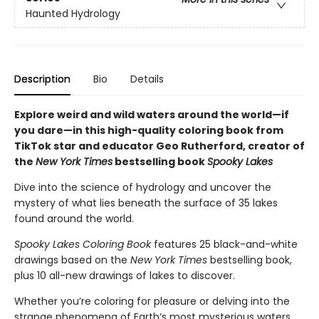
Haunted Hydrology
Description
Bio
Details
Explore weird and wild waters around the world—if
you dare—in this high-quality coloring book from
TikTok star and educator Geo Rutherford, creator of
the
New York Times
bestselling book
Spooky Lakes
Dive into the science of hydrology and uncover the
mystery of what lies beneath the surface of 35 lakes
found around the world.
Spooky Lakes Coloring Book
features 25 black-and-white
drawings based on the
New York Times
bestselling book,
plus 10 all-new drawings of lakes to discover.
Whether you’re coloring for pleasure or delving into the
strange phenomena of Earth’s most mysterious waters,