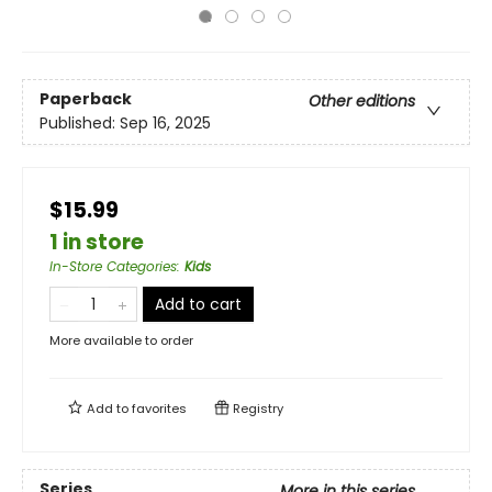
Paperback
Other editions
Published:
Sep 16, 2025
$15.99
1 in store
In-Store Categories
:
Kids
Add to cart
More available to order
Add to
favorites
Registry
Series
More in this series