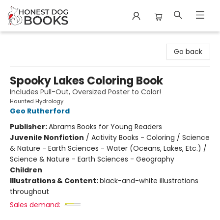
Honest Dog Books
Go back
Spooky Lakes Coloring Book
Includes Pull-Out, Oversized Poster to Color!
Haunted Hydrology
Geo Rutherford
Publisher:
Abrams Books for Young Readers
Juvenile Nonfiction
/
Activity Books - Coloring / Science
& Nature - Earth Sciences - Water (Oceans, Lakes, Etc.) /
Science & Nature - Earth Sciences - Geography
Children
Illustrations & Content:
black-and-white illustrations
throughout
Sales demand: