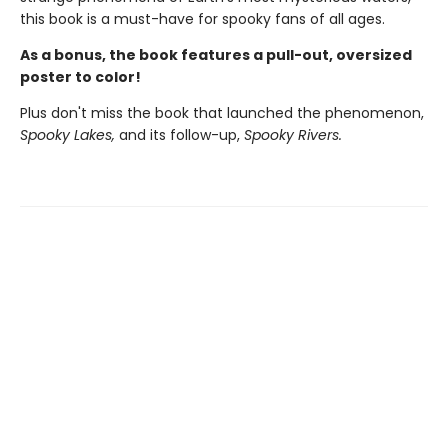
this book is a must-have for spooky fans of all ages.
As a bonus, the book features a pull-out, oversized
poster to color!
Plus don't miss the book that launched the phenomenon,
Spooky Lakes,
and its follow-up,
Spooky Rivers.