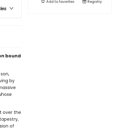
Add to
favorites
Registry
ries
ion bound
 son,
ving by
 massive
 whose
t over the
tapestry,
sion of