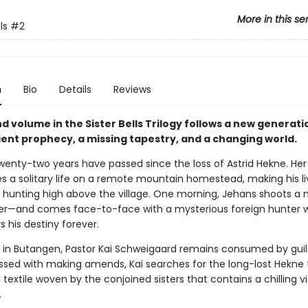
More in this se
ls
#2
n
Bio
Details
Reviews
d volume in the Sister Bells Trilogy follows a new generat
ient prophecy, a missing tapestry, and a changing world.
 Twenty-two years have passed since the loss of Astrid Hekne. Her
es a solitary life on a remote mountain homestead, making his li
d hunting high above the village. One morning, Jehans shoots a
eer—and comes face-to-face with a mysterious foreign hunter
rs his destiny forever.
 in Butangen, Pastor Kai Schweigaard remains consumed by guil
ssed with making amends, Kai searches for the long-lost Hekne 
textile woven by the conjoined sisters that contains a chilling vi
.