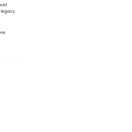
must
 legacy.
re,