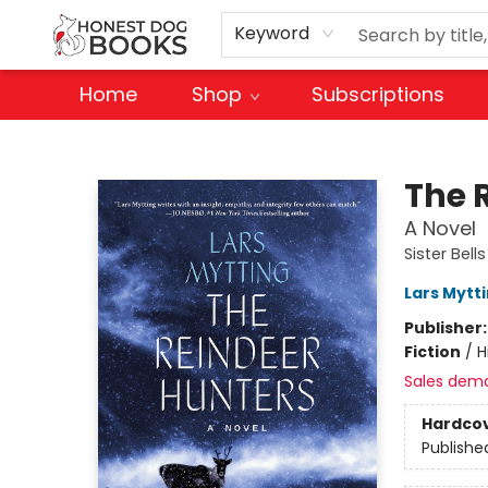
Keyword
Home
Shop
Subscriptions
Honest Dog Books
The 
A Novel
Sister Bell
Lars Mytt
Publisher
Fiction
/
H
Sales dem
Hardco
Publishe