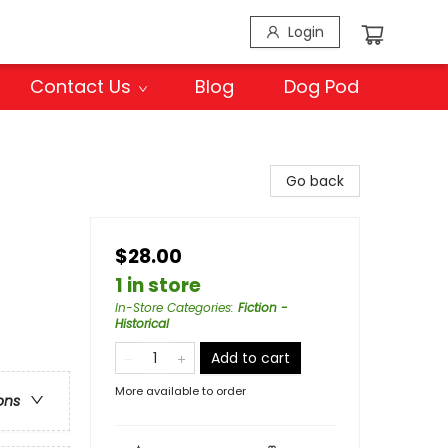
Login
Contact Us
Blog
Dog Pod
Go back
$28.00
1 in store
In-Store Categories
:
Fiction -
Historical
Add to cart
More available to order
ons