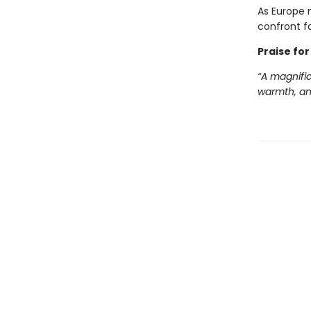
As Europe 
confront fa
Praise for
“A magnific
warmth, and