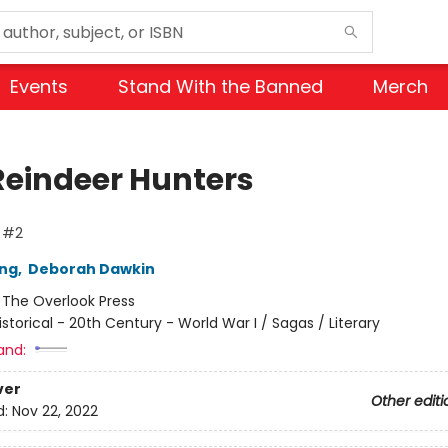
Events
Stand With the Banned
Merch
Reindeer Hunters
s #2
ing
,
Deborah Dawkin
:
The Overlook Press
istorical - 20th Century - World War I / Sagas / Literary
and:
ver
Other editi
d:
Nov 22, 2022