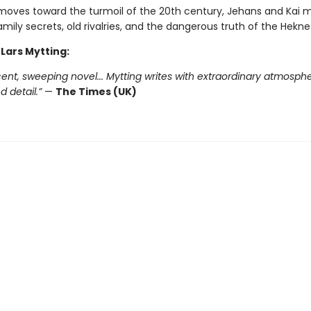
moves toward the turmoil of the 20th century, Jehans and Kai 
mily secrets, old rivalries, and the dangerous truth of the Hekne
 Lars Mytting:
ent, sweeping novel... Mytting writes with extraordinary atmosphe
 detail.”
—
The Times (UK)