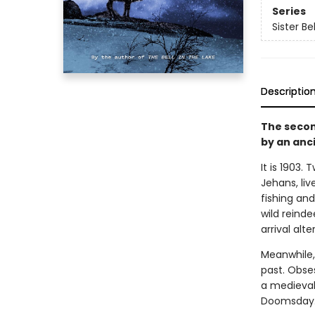
Series
Sister Bel
Descriptio
The secon
by an anc
It is 1903.
Jehans, liv
fishing an
wild reind
arrival alte
Meanwhile,
past. Obse
a medieval 
Doomsday