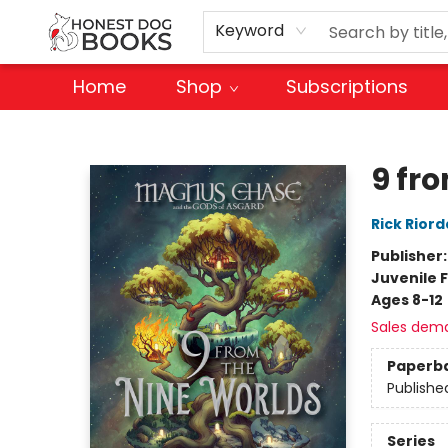
Keyword
Home
Shop
Subscriptions
Honest Dog Books
9 fr
Rick Rior
Publisher
Juvenile F
Ages 8-12
Sales dem
Paperb
Publishe
Series