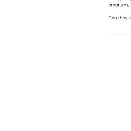
creatures
Can they s