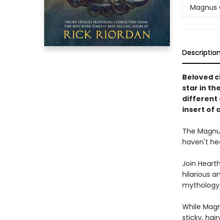
Magnus 
Descriptio
Beloved c
star in th
different
insert of 
The Magnus
haven't he
Join Hearth
hilarious a
mythology
While Magnu
sticky, hai