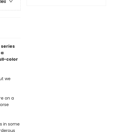
ries
 series
 a
ll-color
ut we
ore on a
Norse
es in some
urderous