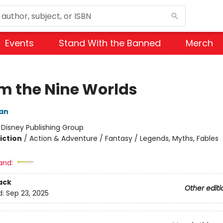
Events
Stand With the Banned
Merch
om the Nine Worlds
dan
:
Disney Publishing Group
iction
/
Action & Adventure / Fantasy / Legends, Myths, Fables
and:
ack
Other editi
d:
Sep 23, 2025