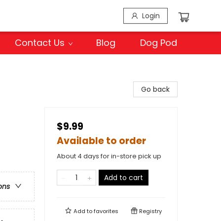
Login
Contact Us
Blog
Dog Pod
Go back
$9.99
Available to order
About 4 days for in-store pick up
Add to cart
ons
Add to
favorites
Registry