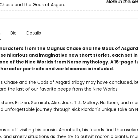
More in this se
Chase and the Gods of Asgard
n
Bio
Details
haracters from the Magnus Chase and the Gods of Asgard
ese hilarious and imaginative new short stories, each set in
 one of the Nine Worlds from Norse mythology. A 16-page fu
character portraits and world scenes is included.
 Chase and the Gods of Asgard trilogy may have concluded, b
ard the last of our favorite peeps from the Nine Worlds.
stone, Blitzen, Samirah, Alex, Jack, T.J., Mallory, Halfborn, and m
nd unforgettable journey through Rick Riordan's unique take on 
.
s is off visiting his cousin, Annabeth, his friends find themselv
ry, and smelly situations as they try to outwit moronic giants, m