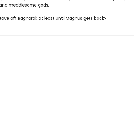
, and meddlesome gods.
tave off Ragnarok at least until Magnus gets back?