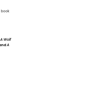
e book
e
A Wolf
and
A