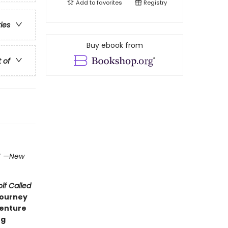
Add to
favorites
Registry
ries
Buy ebook from
t of
)
”
—
New
lf Called
journey
venture
ng