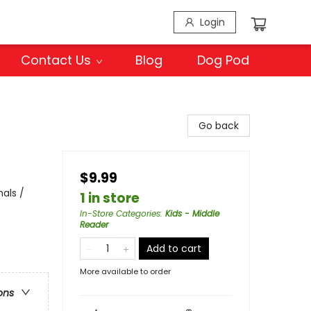
Login
Contact Us
Blog
Dog Pod
Go back
$9.99
als /
1 in store
In-Store Categories
:
Kids - Middle
Reader
Add to cart
More available to order
ons