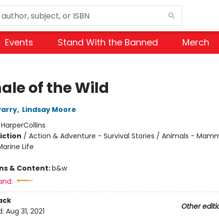
Events
Stand With the Banned
Merch
ale of the Wild
Parry
,
Lindsay Moore
:
HarperCollins
iction
/
Action & Adventure - Survival Stories / Animals - Mamm
arine Life
ons & Content:
b&w
and:
ack
Other editi
d:
Aug 31, 2021