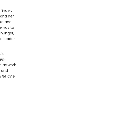
finder,
 and her
ke and
e has to
 hunger,
he leader
ble
es-
g artwork
d and
The One