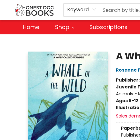
Keyword
Home
Shop
Subscriptions
Honest Dog Books
A Wh
Rosanne 
Publisher
Juvenile F
Animals - M
Ages 8-12
Illustrati
Sales dem
Paperb
Publishe