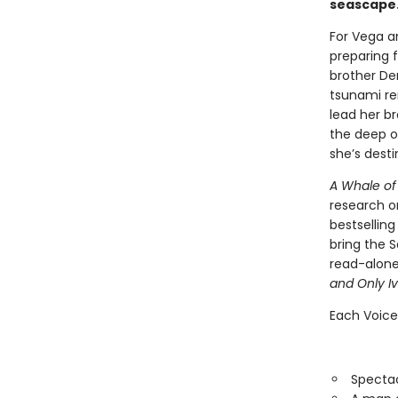
seascape.
For Vega an
preparing f
brother De
tsunami re
lead her br
the deep o
she’s dest
A Whale of
research o
bestselling
bring the S
read-alone
and Only I
Each Voice
Spectac