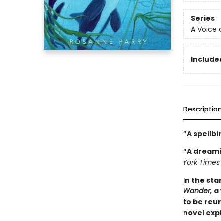
Series
A Voice 
Included
Descriptio
“A spellb
“A dreami
York Times
In the st
Wander,
a
to be reun
novel exp