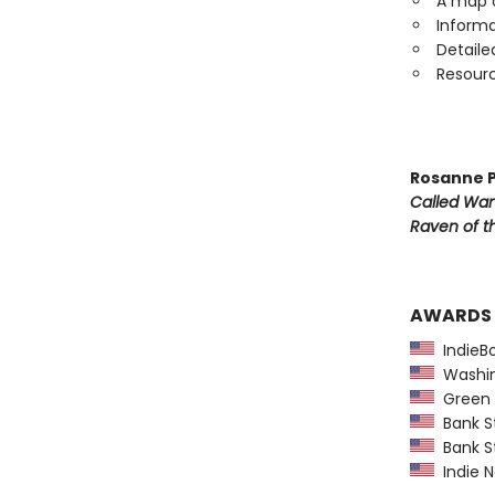
A map o
Informa
Detaile
Resourc
Rosanne P
Called Wa
Raven of th
AWARDS
IndieBo
Washing
Green E
Bank St
Bank St
Indie N