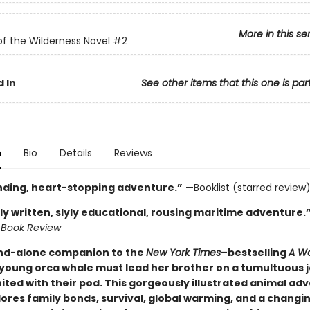
More in this se
of the Wilderness Novel
#2
 In
See other items that this one is par
n
Bio
Details
Reviews
inding, heart-stopping adventure.”
—Booklist (starred review
ly written, slyly educational, rousing maritime adventure.
 Book Review
and-alone companion to the
New York Times
–bestselling
A Wo
 young orca whale must lead her brother on a tumultuous 
ited with their pod. This gorgeously illustrated animal ad
lores family bonds, survival, global warming, and a changi