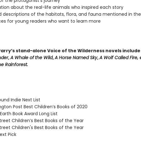
f the protagonist's journey
tion about the real-life animals who inspired each story
d descriptions of the habitats, flora, and fauna mentioned in th
es for young readers who want to learn more
arry’s stand-alone Voice of the Wilderness novels includ
nder
,
A Whale of
the Wild
,
A Horse Named Sky
,
A Wolf Called Fire,
e Rainforest.
und Indie Next List
ton Post Best Children’s Books of 2020
arth Book Award Long List
reet Children’s Best Books of the Year
reet Children's Best Books of the Year
ext Pick