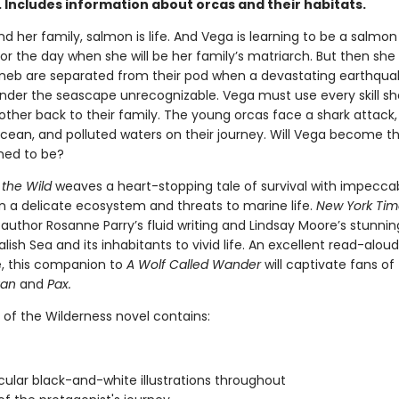
 Includes information about orcas and their habitats.
d her family, salmon is life. And Vega is learning to be a salmon 
or the day when she will be her family’s matriarch. But then she
neb are separated from their pod when a devastating earthqua
nder the seascape unrecognizable. Vega must use every skill sh
other back to their family. The young orcas face a shark attack,
cean, and polluted waters on their journey. Will Vega become t
ined to be?
 the Wild
weaves a heart-stopping tale of survival with impecca
n a delicate ecosystem and threats to marine life.
New York Tim
 author Rosanne Parry’s fluid writing and Lindsay Moore’s stunnin
alish Sea and its inhabitants to vivid life. An excellent read-alou
, this companion to
A Wolf Called Wander
will captivate fans of
van
and
Pax.
 of the Wilderness novel contains:
ular black-and-white illustrations throughout