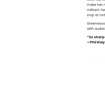
make her n
militant fa
stop at not
Greenwood’
with audaci
“So sharp
—Phil Kla