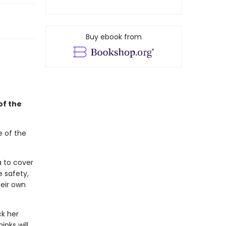
Buy ebook from
of the
e of the
a to cover
e safety,
eir own
ck her
inks will