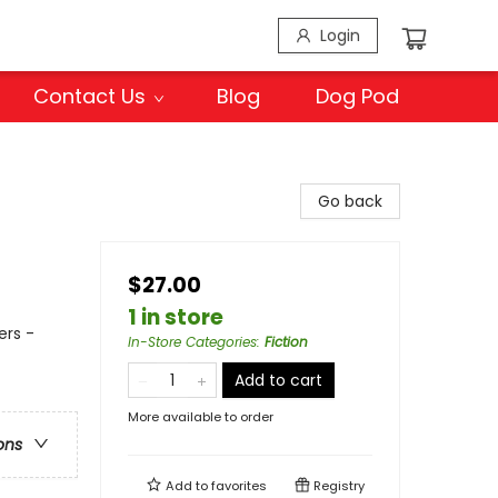
Login
Contact Us
Blog
Dog Pod
Go back
$27.00
1 in store
ers -
In-Store Categories
:
Fiction
Add to cart
More available to order
ons
Add to
favorites
Registry