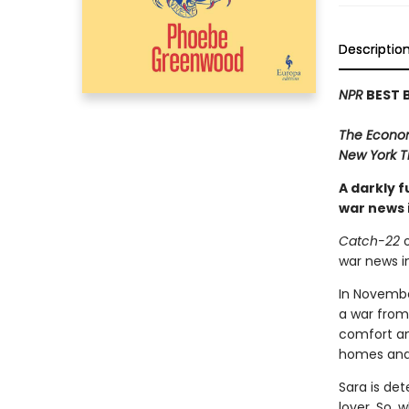
Descriptio
NPR
BEST 
The Econo
New York T
A darkly 
war news 
Catch-22
o
war news i
In November
a war from 
comfort an
homes and 
Sara is det
lover. So, 