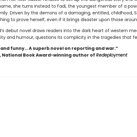
ame, she turns instead to Fadi, the youngest member of a pow
mily. Driven by the demons of a damaging, entitled, childhood, Sa
hing to prove herself, even if it brings disaster upon those aroun
s debut novel draws readers into the dark heart of western me
ty and humour, questions its complicity in the tragedies that fe
 and funny… A superb novel on reporting and war.”
y, National Book Award-winning author of
Redeployment