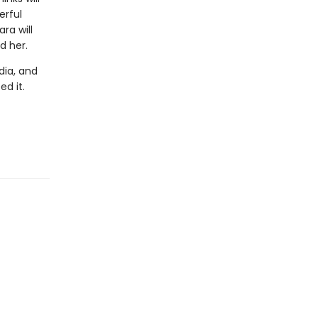
erful
ra will
d her.
dia, and
ed it.