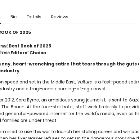
n
Bio
Details
Reviews
BOOK OF 2025
mist
Best Book of 2025
imes
Editors’ Choice
funny, heart-wrenching satire that tears through the guts 
industry.
n speed and set in the Middle East,
Vulture
is a fast-paced satir
ndustry and a tragi-comic coming-of-age novel.
 2012, Sara Byrne, an ambitious young journalist, is sent to Gaz
The Beach. At the four-star hotel, staff work tirelessly to provid
d generator-powered internet for the world's media, even as th
families are under threat.
ermined to use this war to launch her stalling career and win ba
when her fixer Nasser refuses to set up the dangerous story she th