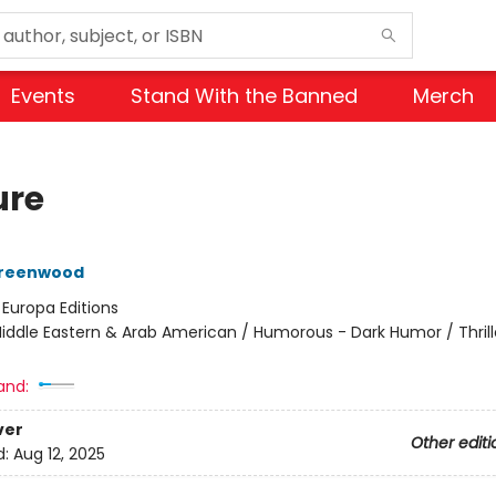
Events
Stand With the Banned
Merch
ure
reenwood
:
Europa Editions
iddle Eastern & Arab American / Humorous - Dark Humor / Thrill
and:
ver
Other editi
d:
Aug 12, 2025