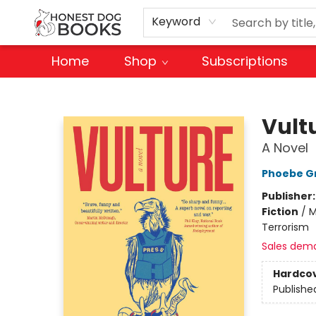
Keyword
Home
Shop
Subscriptions
Honest Dog Books
Vult
A Novel
Phoebe G
Publisher
Fiction
/
M
Terrorism
Sales dem
Hardco
Publishe