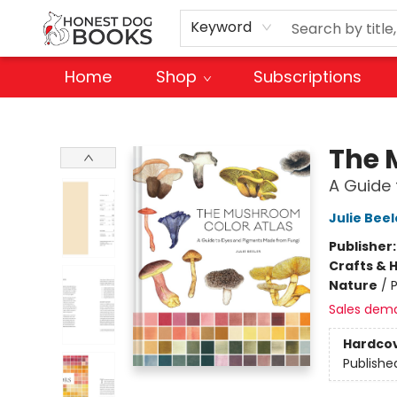
Keyword
Home
Shop
Subscriptions
Honest Dog Books
The 
A Guide
Julie Beel
Publisher
Crafts & 
Nature
/
Sales dem
Hardco
Publishe