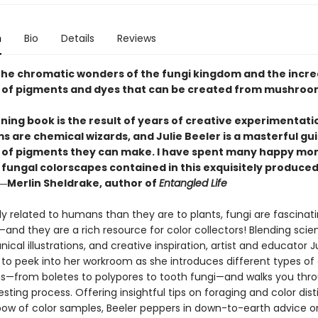
n
Bio
Details
Reviews
the chromatic wonders of the fungi kingdom and the incre
of pigments and dyes that can be created from mushroo
ning book is the result of years of creative experimentati
 are chemical wizards, and Julie Beeler is a masterful gui
of pigments they can make. I have spent many happy m
e fungal colorscapes contained in this exquisitely produce
―Merlin Sheldrake, author of
Entangled Life
y related to humans than they are to plants, fungi are fascinat
nd they are a rich resource for color collectors! Blending scien
anical illustrations, and creative inspiration, artist and educator J
u to peek into her workroom as she introduces different types of
from boletes to polypores to tooth fungi—and walks you thro
sting process. Offering insightful tips on foraging and color disti
bow of color samples, Beeler peppers in down-to-earth advice on