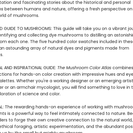
ation and fascinating stories about the historical and personal
s between humans and nature, offering a fresh perspective on
orld of mushrooms.
LD GUIDE TO MUSHROOMS: This guide will take you on a vibrant jo
entifying and collecting dye mushrooms to distilling an astonish
from each one. The five hundred color swatches included in the
n astounding array of natural dyes and pigments made from
s.
L AND INSPIRATIONAL GUIDE:
The Mushroom Color Atlas
combines
uctions for hands-on color creation with impressive hues and ey
lettes. Whether you're a working designer or an emerging artist,
r or an armchair mycologist, you will find something to love in t
oration of science and color.
: The rewarding hands-on experience of working with mushro
ts is a powerful way to feel intimately connected to nature. Be
ders to forge their own creative connection to the natural world,
thical foraging, artistic experimentation, and the abundant possi