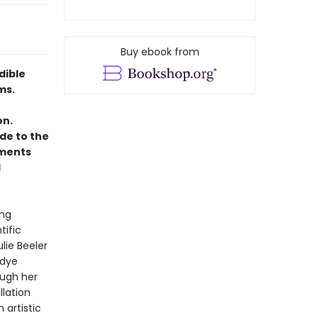
Buy ebook from
dible
ms.
on.
de to the
oments
d
ing
tific
ulie Beeler
 dye
ugh her
llation
 artistic