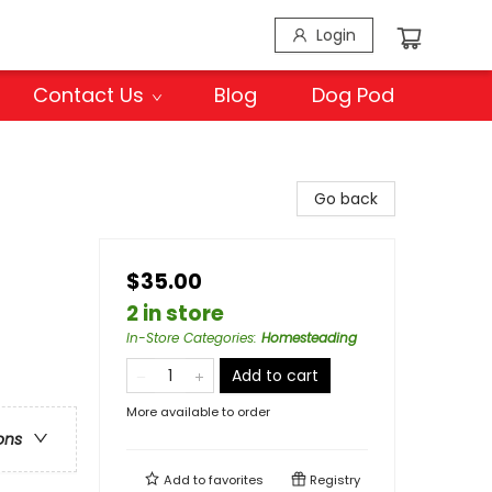
Login
Contact Us
Blog
Dog Pod
Go back
$35.00
2 in store
In-Store Categories
:
Homesteading
Add to cart
More available to order
ons
Add to
favorites
Registry