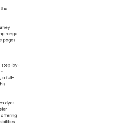
 the
urney
ing range
se pages
 step-by-
e-
 a full-
his
om dyes
eler
 offering
bilities