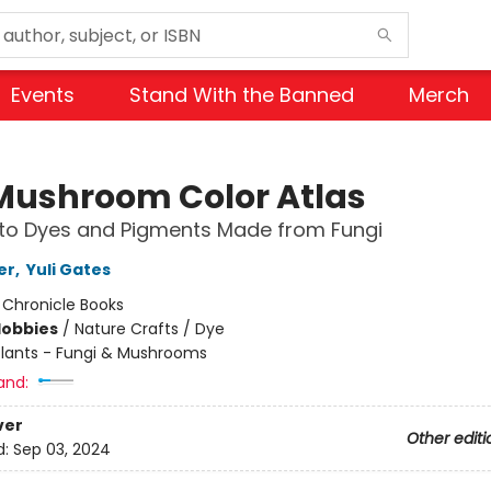
Events
Stand With the Banned
Merch
Mushroom Color Atlas
 to Dyes and Pigments Made from Fungi
er
,
Yuli Gates
:
Chronicle Books
Hobbies
/
Nature Crafts / Dye
Plants - Fungi & Mushrooms
and:
ver
Other editi
d:
Sep 03, 2024