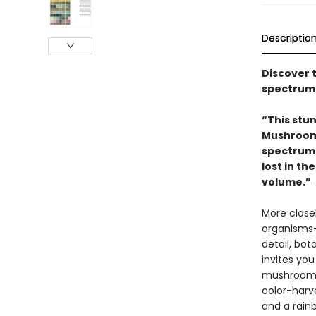
Descriptio
Discover 
spectrum 
“This stun
Mushrooms
spectrum 
lost in th
volume.” 
More closel
organisms—a
detail, bot
invites yo
mushrooms—
color-harve
and a rain