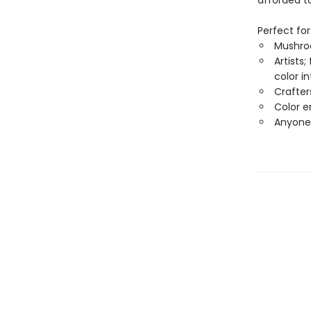
afforded t
Perfect for
Mushroo
Artists
color in
Crafter
Color e
Anyone 