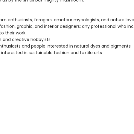
o us by the small but mighty mushroom.
:
m enthusiasts, foragers, amateur mycologists, and nature love
; fashion, graphic, and interior designers; any professional who in
to their work
s and creative hobbyists
nthusiasts and people interested in natural dyes and pigments
interested in sustainable fashion and textile arts