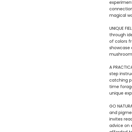
experiment
connection
magical w
UNIQUE FIE
through id
of colors 
showcase a
mushroom
A PRACTICA
step instr
catching pa
time forage
unique expl
GO NATURAL
and pigmen
invites rea
advice on e