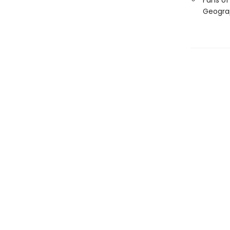
Fans of
Geogra