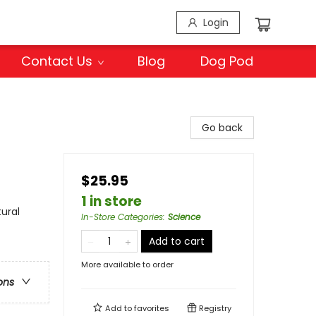
Login
Contact Us
Blog
Dog Pod
Go back
$25.95
1 in store
ural
In-Store Categories
:
Science
Add to cart
More available to order
ons
Add to
favorites
Registry