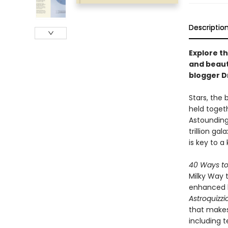
Descriptio
Explore th
and beaut
blogger Dr
Stars, the 
held toget
Astoundingl
trillion gal
is key to 
40 Ways to
Milky Way t
enhanced by
Astroquizzi
that makes
including 