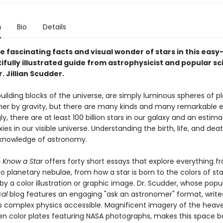
n
Bio
Details
e fascinating facts and visual wonder of stars in this eas
ifully illustrated guide from astrophysicist and popular s
. Jillian Scudder.
building blocks of the universe, are simply luminous spheres of 
her by gravity, but there are many kinds and many remarkable 
y, there are at least 100 billion stars in our galaxy and an estim
axies in our visible universe. Understanding the birth, life, and dea
a knowledge of astronomy.
 Know a Star
offers forty short essays that explore everything f
o planetary nebulae, from how a star is born to the colors of st
 a color illustration or graphic image. Dr. Scudder, whose popu
cal
blog features an engaging "ask an astronomer" format, write
 complex physics accessible. Magnificent imagery of the heave
ten color plates featuring NASA photographs, makes this space b