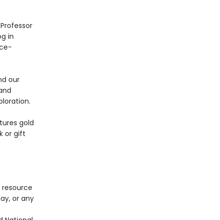
 Professor
og in
ace-
nd our
 and
loration.
tures gold
 or gift
e resource
Day, or any