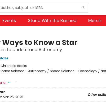
Events
Stand With the Banned
Merch
y Ways to Know a Star
tars to Understand Astronomy
udder
:
Chronicle Books
Space Science - Astronomy / Space Science - Cosmology / Nat
and:
ver
Other editi
d:
Mar 25, 2025