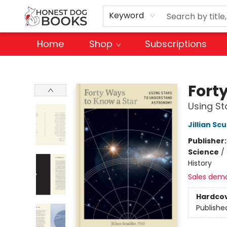
Keyword
Home
Shop
Subscriptions
Honest Dog Books
Fort
Using S
Jillian Sc
Publisher
Science
/
History
Sales dem
Hardco
Publishe