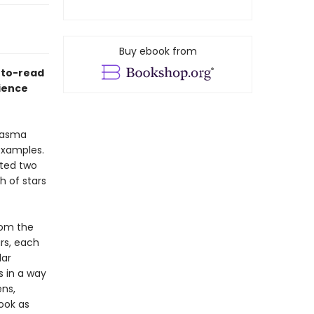
Buy ebook from
y-to-read
cience
plasma
examples.
ated two
th of stars
rom the
ars, each
lar
s in a way
ns,
ook as