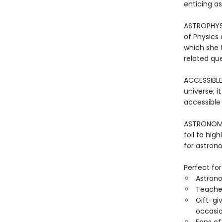
enticing as
ASTROPHYSIC
of Physics 
which she 
related que
ACCESSIBLE
universe; it
accessible
ASTRONOMY 
foil to hig
for astrono
Perfect for
Astron
Teacher
Gift-gi
occasio