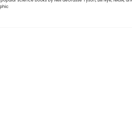
 popular science books by Neil deGrasse Tyson, Bill Nye, NASA, an
phic