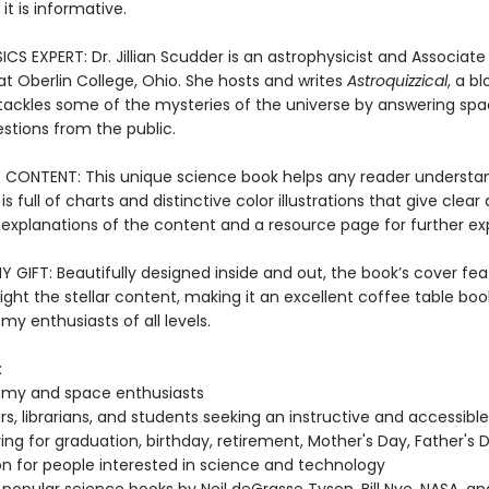
 it is informative.
S EXPERT: Dr. Jillian Scudder is an astrophysicist and Associate
at Oberlin College, Ohio. She hosts and writes
Astroquizzical
, a bl
tackles some of the mysteries of the universe by answering sp
stions from the public.
 CONTENT: This unique science book helps any reader understa
 is full of charts and distinctive color illustrations that give clear
 explanations of the content and a resource page for further exp
GIFT: Beautifully designed inside and out, the book’s cover fea
hlight the stellar content, making it an excellent coffee table book
my enthusiasts of all levels.
:
omy and space enthusiasts
s, librarians, and students seeking an instructive and accessibl
ving for graduation, birthday, retirement, Mother's Day, Father's 
n for people interested in science and technology