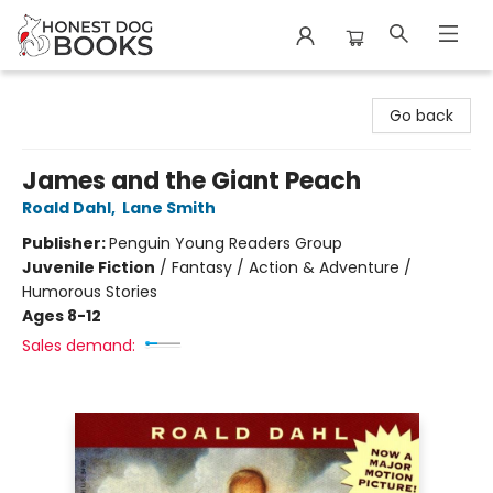
Honest Dog Books
Go back
James and the Giant Peach
Roald Dahl
,
Lane Smith
Publisher:
Penguin Young Readers Group
Juvenile Fiction
/
Fantasy / Action & Adventure /
Humorous Stories
Ages 8-12
Sales demand: