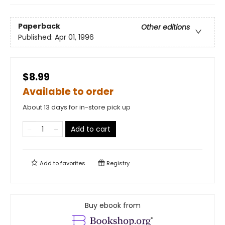
Paperback
Other editions
Published:
Apr 01, 1996
$8.99
Available to order
About 13 days for in-store pick up
Add to cart
Add to
favorites
Registry
Buy ebook from