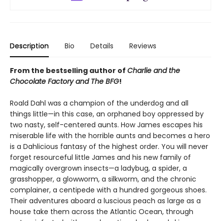
Description
Bio
Details
Reviews
From the bestselling author of
Charlie and the
Chocolate Factory and The BFG
!
Roald Dahl was a champion of the underdog and all
things little—in this case, an orphaned boy oppressed by
two nasty, self-centered aunts. How James escapes his
miserable life with the horrible aunts and becomes a hero
is a Dahlicious fantasy of the highest order. You will never
forget resourceful little James and his new family of
magically overgrown insects—a ladybug, a spider, a
grasshopper, a glowworm, a silkworm, and the chronic
complainer, a centipede with a hundred gorgeous shoes.
Their adventures aboard a luscious peach as large as a
house take them across the Atlantic Ocean, through