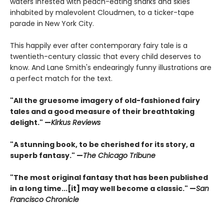
waters infested with peach-eating sharks and skies
inhabited by malevolent Cloudmen, to a ticker-tape
parade in New York City.
This happily ever after contemporary fairy tale is a
twentieth-century classic that every child deserves to
know. And Lane Smith's endearingly funny illustrations are
a perfect match for the text.
"All the gruesome imagery of old-fashioned fairy
tales and a good measure of their breathtaking
delight." —
Kirkus Reviews
"A stunning book, to be cherished for its story, a
superb fantasy." —
The Chicago Tribune
"The most original fantasy that has been published
in a long time...[it] may well become a classic." —
San
Francisco Chronicle