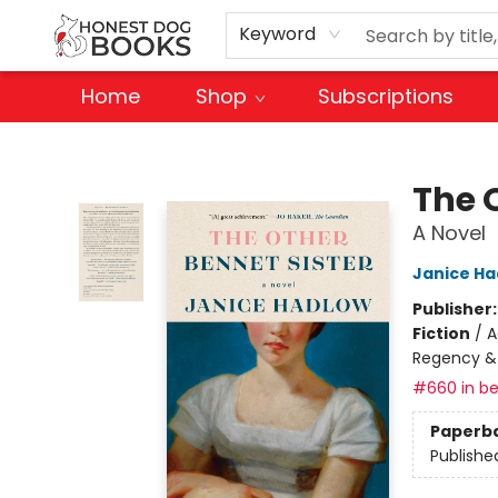
Keyword
Home
Shop
Subscriptions
Honest Dog Books
The 
A Novel
Janice Ha
Publisher
Fiction
/
A
Regency &
#660 in be
Paperb
Publishe