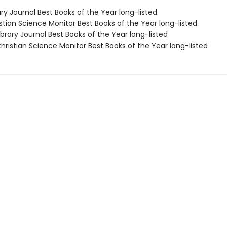
ary Journal Best Books of the Year long-listed
stian Science Monitor Best Books of the Year long-listed
brary Journal Best Books of the Year long-listed
ristian Science Monitor Best Books of the Year long-listed