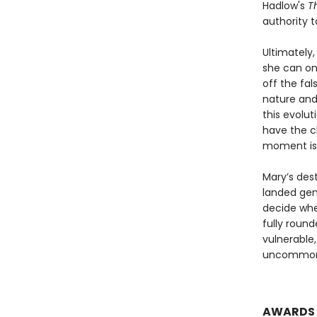
Hadlow's
T
authority t
Ultimately,
she can on
off the fa
nature and
this evolut
have the c
moment is 
Mary’s dest
landed gent
decide whet
fully roun
vulnerable
uncommonly
AWARDS