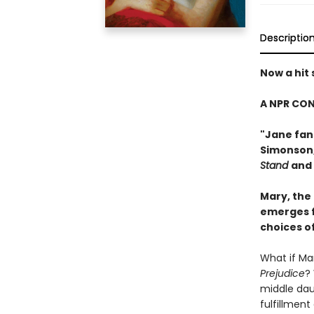
Descriptio
Now a hit
A NPR CON
"Jane fans
Simonson
Stand
and
Mary, the
emerges f
choices o
What if Mar
Prejudice
?
middle daug
fulfillment