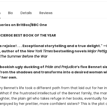
n
Bio
Details
Reviews
 series on BritBox/BBC One
CIERGE BEST BOOK OF THE YEAR
 rejoice! . . . Exceptional storytelling and a true delight."
—
,
author of the
New York Times
bestselling novels
Major Pettig
The Summer Before the War
 bookish ugly duckling of
Pride and Prejudice
’s five Bennet si
rom the shadows and transforms into a desired woman w
f her own.
y Bennet’s life took a different path from that laid out for her i
 What if the frustrated intellectual of the Bennet family, the mar
hter, the plain girl who takes refuge in her books, eventually f
 enjoyed by her prettier, more confident sisters? This is the plot 