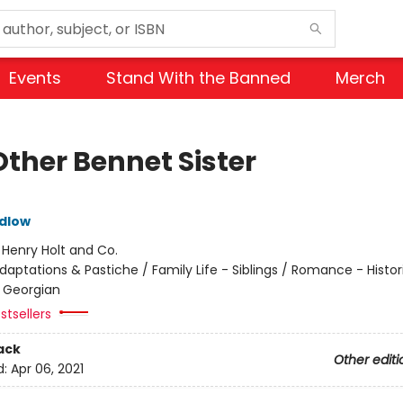
Events
Stand With the Banned
Merch
Other Bennet Sister
dlow
:
Henry Holt and Co.
daptations & Pastiche / Family Life - Siblings / Romance - Histor
 Georgian
stsellers
ack
Other editi
d:
Apr 06, 2021