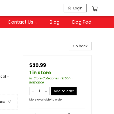
Login
Contact Us
Blog
Dog Pod
Go back
$20.99
1 in store
ical -
In-Store Categories
:
Fiction -
Romance
Add to cart
More available to order
ons