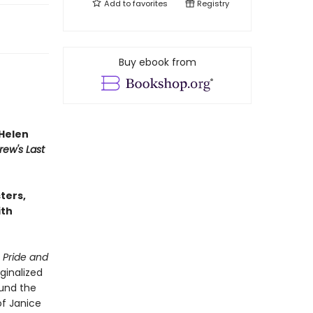
Add to
favorites
Registry
Buy ebook from
Helen
rew's Last
sters,
ith
n
Pride and
ginalized
ound the
of Janice