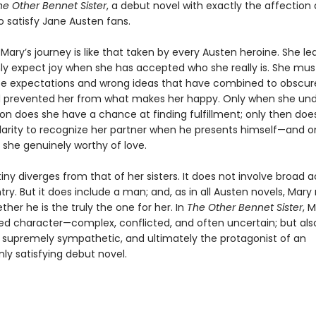
he Other Bennet Sister
, a debut novel with exactly the affection
o satisfy Jane Austen fans.
 Mary’s journey is like that taken by every Austen heroine. She le
ly expect joy when she has accepted who she really is. She mus
lse expectations and wrong ideas that have combined to obscure
 prevented her from what makes her happy. Only when she un
ion does she have a chance at finding fulfillment; only then doe
larity to recognize her partner when he presents himself—and on
she genuinely worthy of love.
iny diverges from that of her sisters. It does not involve broad a
ry. But it does include a man; and, as in all Austen novels, Mar
her he is the truly the one for her. In
The Other Bennet Sister
, M
ded character—complex, conflicted, and often uncertain; but als
, supremely sympathetic, and ultimately the protagonist of an
 satisfying debut novel.