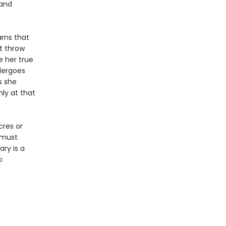
 and
arns that
t throw
 her true
dergoes
s she
ly at that
cres or
y must
ary is a
o