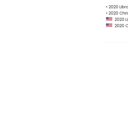
• 2020 Libr
• 2020 Chri
2020 Li
2020 Ch