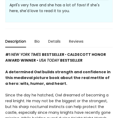
April's very fave and she has a lot of favs! If she's
here, she'd love to read it to you.
Description
Bio
Details
Reviews
#1
NEW YORK TIMES
BESTSELLER
•
CALDECOTT HONOR
AWARD WINNER •
USA TODAY
BESTSELLER
A determined Owl builds strength and confidence in
this medieval picture book about the real mettle of
a hero: wits, humor, and heart.
Since the day he hatched, Owl dreamed of becoming a
real knight. He may not be the biggest or the strongest,
but his sharp nocturnal instincts can help protect the
castle, especially since many knights have recently gone