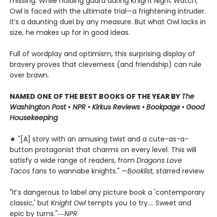
missing. While holding guard during Knight Night Watch,
Owl is faced with the ultimate trial—a frightening intruder.
It’s a daunting duel by any measure. But what Owl lacks in
size, he makes up for in good ideas.
Full of wordplay and optimism, this surprising display of
bravery proves that cleverness (and friendship) can rule
over brawn.
NAMED ONE OF THE BEST BOOKS OF THE YEAR BY
The
Washington Post
•
NPR
•
Kirkus Reviews
•
Bookpage
•
Good
Housekeeping
★ "[A] story with an amusing twist and a cute-as-a-
button protagonist that charms on every level. This will
satisfy a wide range of readers, from
Dragons Love
Tacos
fans to wannabe knights." —
Booklist
, starred review
"It’s dangerous to label any picture book a 'contemporary
classic,' but
Knight Owl
tempts you to try.... Sweet and
epic by turns."―
NPR