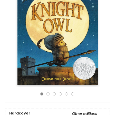
Hardcover
Other editions