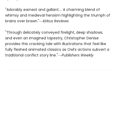
"Adorably earnest and gallant…. A charming blend of
whimsy and medieval heroism highlighting the triumph of
brains over brawn."―
Kirkus Reviews
"Through delicately conveyed firelight, deep shadows,
and even an imagined tapestry, Christopher Denise
provides this cracking tale with illustrations that feel like
fully fleshed animated classics as Owl’s actions subvert a
traditional conflict story line."―
Publishers Weekly