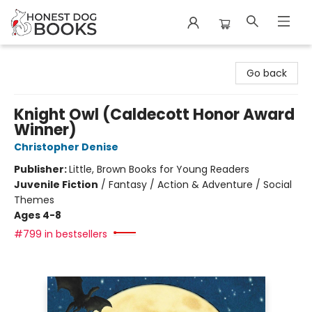
Honest Dog Books
Go back
Knight Owl (Caldecott Honor Award
Winner)
Christopher Denise
Publisher:
Little, Brown Books for Young Readers
Juvenile Fiction
/
Fantasy / Action & Adventure / Social
Themes
Ages 4-8
#799 in bestsellers