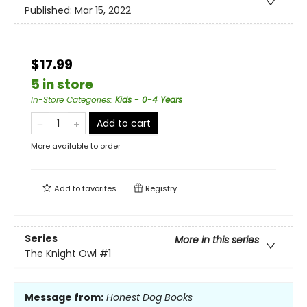
Published:
Mar 15, 2022
$17.99
5 in store
In-Store Categories
:
Kids - 0-4 Years
Add to cart
More available to order
Add to
favorites
Registry
Series
More in this series
The Knight Owl
#1
Message from:
Honest Dog Books